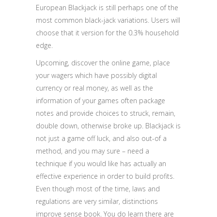
European Blackjack is still perhaps one of the
most common black-jack variations. Users will
choose that it version for the 0.3% household
edge.
Upcoming, discover the online game, place
your wagers which have possibly digital
currency or real money, as well as the
information of your games often package
notes and provide choices to struck, remain,
double down, otherwise broke up. Blackjack is
not just a game off luck, and also out-of a
method, and you may sure – need a
technique if you would like has actually an
effective experience in order to build profits.
Even though most of the time, laws and
regulations are very similar, distinctions
improve sense book. You do learn there are