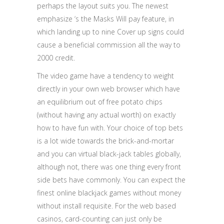
perhaps the layout suits you. The newest
emphasize ‘s the Masks Will pay feature, in
which landing up to nine Cover up signs could
cause a beneficial commission all the way to
2000 credit.
The video game have a tendency to weight
directly in your own web browser which have
an equilibrium out of free potato chips
(without having any actual worth) on exactly
how to have fun with. Your choice of top bets
is a lot wide towards the brick-and-mortar
and you can virtual black-jack tables globally,
although not, there was one thing every front
side bets have commonly. You can expect the
finest online blackjack games without money
without install requisite. For the web based
casinos, card-counting can just only be