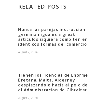
RELATED POSTS
Nunca las parejas instruccion
germinan iguales a great
articulos siquiera compiten en
identicos formas del comercio
August 7, 2026
Tienen los licencias de Enorme
Bretana, Malta, Alderney
desplazandolo hacia el pelo de
el Administracion de Gibraltar
August 7, 2026