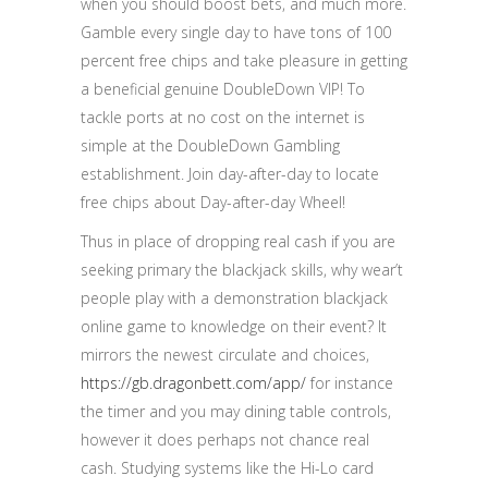
when you should boost bets, and much more.
Gamble every single day to have tons of 100
percent free chips and take pleasure in getting
a beneficial genuine DoubleDown VIP! To
tackle ports at no cost on the internet is
simple at the DoubleDown Gambling
establishment. Join day-after-day to locate
free chips about Day-after-day Wheel!
Thus in place of dropping real cash if you are
seeking primary the blackjack skills, why wear’t
people play with a demonstration blackjack
online game to knowledge on their event? It
mirrors the newest circulate and choices,
https://gb.dragonbett.com/app/
for instance
the timer and you may dining table controls,
however it does perhaps not chance real
cash. Studying systems like the Hi-Lo card