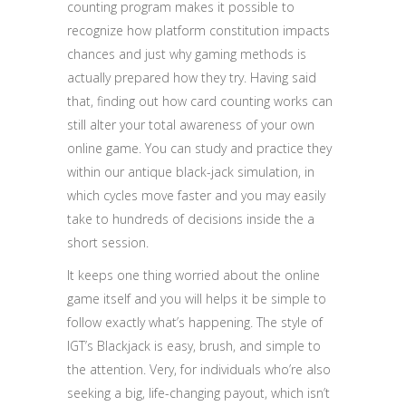
counting program makes it possible to
recognize how platform constitution impacts
chances and just why gaming methods is
actually prepared how they try. Having said
that, finding out how card counting works can
still alter your total awareness of your own
online game. You can study and practice they
within our antique black-jack simulation, in
which cycles move faster and you may easily
take to hundreds of decisions inside the a
short session.
It keeps one thing worried about the online
game itself and you will helps it be simple to
follow exactly what’s happening. The style of
IGT’s Blackjack is easy, brush, and simple to
the attention. Very, for individuals who’re also
seeking a big, life-changing payout, which isn’t