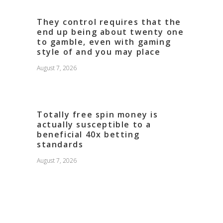
They control requires that the
end up being about twenty one
to gamble, even with gaming
style of and you may place
August 7, 2026
Totally free spin money is
actually susceptible to a
beneficial 40x betting
standards
August 7, 2026