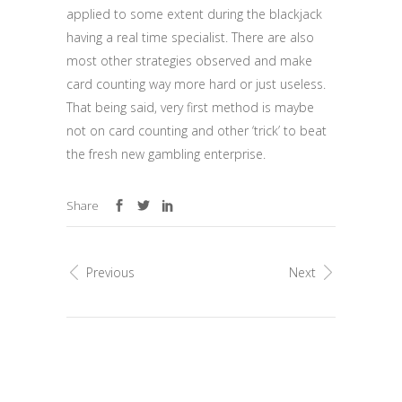
applied to some extent during the blackjack
having a real time specialist. There are also
most other strategies observed and make
card counting way more hard or just useless.
That being said, very first method is maybe
not on card counting and other ‘trick’ to beat
the fresh new gambling enterprise.
Share
Previous
Next