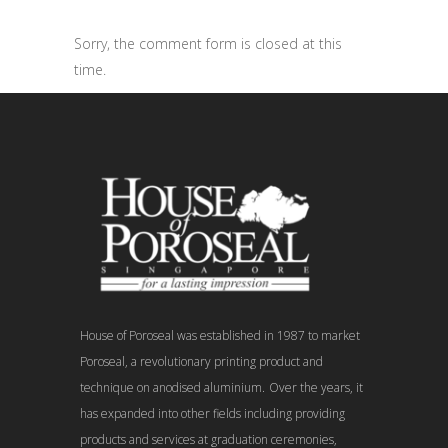
Sorry, the comment form is closed at this
time.
House of Poroseal was established in 1987 to market
Poroseal, a revolutionary printing product and
technique on anodised aluminium.
Over the years, it
has expanded into other fields including providing
products and services at graduation ceremonies,