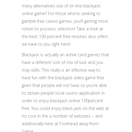
many alternatives out-of on line blackjack
online game? For those who’re seeking to
gamble free casino games, you’ll getting most
rotten to possess selection! Take a look at
the best 100 percent free revolves also offers
we have to you right here!
Blackjack is actually an active card games that
have a different sort of mix of luck and you
may skills. This really is an effective way to
have fun with the blackjack video game free
given that people will not have so you’re able
to obtain people local casino application in
order to enjoy blackjack online 100percent
free. You could enjoy black-jack on the web at
no cost in the a number of websites – and
additionally here at Forehead away from
Game.