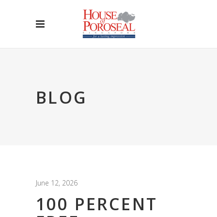
BLOG
June 12, 2026
100 PERCENT