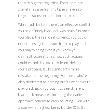
the video game regarding. Front bets can
sometimes give high multipliers, even so
they’re also riskier and don’t strike often.
While truth be told there’s an effective conflict
you to definitely blackjack was really fun once
you play it the real deal currency, you could
nonetheless get pleasure from to play and
you may winning even if you know you
claimed’t score money. not, such actions
could establish difficult to learn, definition
your’ll probably build significantly more
mistakes at the beginning. For those who’re
also dedicated to earning profits whenever to
play black-jack, you ought to see different
black-jack measures, including the earliest
approach otherwise card-counting. Even with
a somewhat highest family border (0.62%),