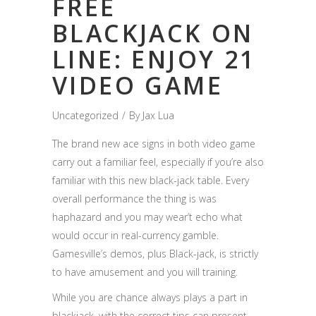
FREE
BLACKJACK ON
LINE: ENJOY 21
VIDEO GAME
Uncategorized
By
Jax Lua
The brand new ace signs in both video game
carry out a familiar feel, especially if you’re also
familiar with this new black-jack table. Every
overall performance the thing is was
haphazard and you may wear’t echo what
would occur in real-currency gamble.
Gamesville’s demos, plus Black-jack, is strictly
to have amusement and you will training.
While you are chance always plays a part in
blackjack, with the correct tips can present