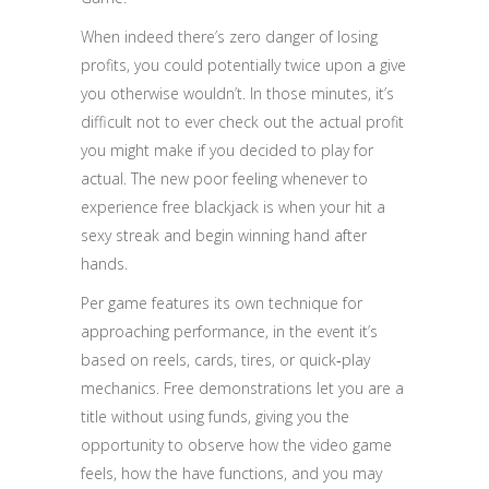
When indeed there’s zero danger of losing
profits, you could potentially twice upon a give
you otherwise wouldn’t. In those minutes, it’s
difficult not to ever check out the actual profit
you might make if you decided to play for
actual. The new poor feeling whenever to
experience free blackjack is when your hit a
sexy streak and begin winning hand after
hands.
Per game features its own technique for
approaching performance, in the event it’s
based on reels, cards, tires, or quick‑play
mechanics. Free demonstrations let you are a
title without using funds, giving you the
opportunity to observe how the video game
feels, how the have functions, and you may