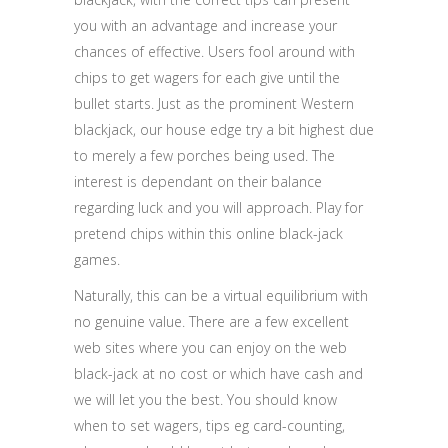
you with an advantage and increase your
chances of effective. Users fool around with
chips to get wagers for each give until the
bullet starts. Just as the prominent Western
blackjack, our house edge try a bit highest due
to merely a few porches being used. The
interest is dependant on their balance
regarding luck and you will approach. Play for
pretend chips within this online black-jack
games.
Naturally, this can be a virtual equilibrium with
no genuine value. There are a few excellent
web sites where you can enjoy on the web
black-jack at no cost or which have cash and
we will let you the best. You should know
when to set wagers, tips eg card-counting,