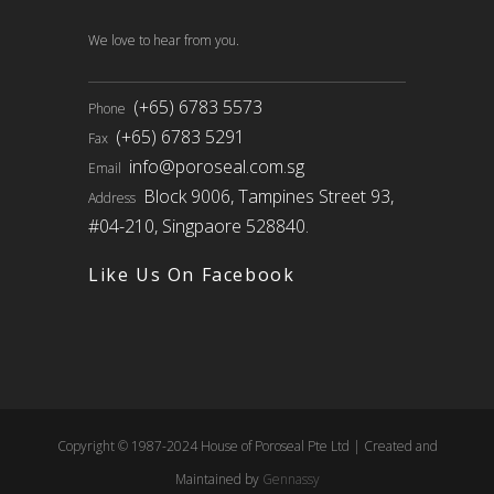
We love to hear from you.
(+65) 6783 5573
Phone
(+65) 6783 5291
Fax
info@poroseal.com.sg
Email
Block 9006, Tampines Street 93,
Address
#04-210, Singpaore 528840.
Like Us On Facebook
Copyright © 1987-2024 House of Poroseal Pte Ltd | Created and
Maintained by
Gennassy