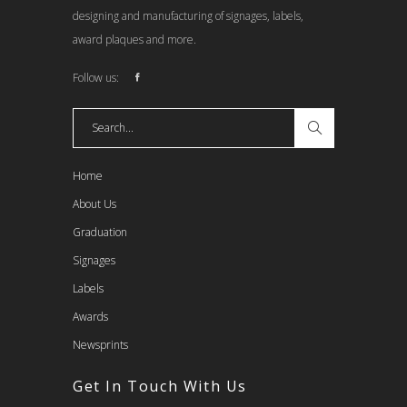
designing and manufacturing of signages, labels,
award plaques and more.
Follow us:
Home
About Us
Graduation
Signages
Labels
Awards
Newsprints
Get In Touch With Us