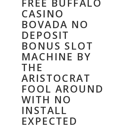
FREE BUFFALO
CASINO
BOVADA NO
DEPOSIT
BONUS SLOT
MACHINE BY
THE
ARISTOCRAT
FOOL AROUND
WITH NO
INSTALL
EXPECTED