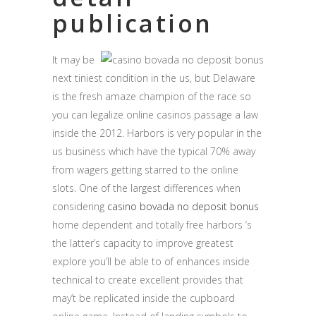
publication
It may be
next tiniest condition in the us, but Delaware
is the fresh amaze champion of the race so
you can legalize online casinos passage a law
inside the 2012. Harbors is very popular in the
us business which have the typical 70% away
from wagers getting starred to the online
slots. One of the largest differences when
considering
casino bovada no deposit bonus
home dependent and totally free harbors ‘s
the latter’s capacity to improve greatest
explore you’ll be able to of enhances inside
technical to create excellent provides that
may’t be replicated inside the cupboard