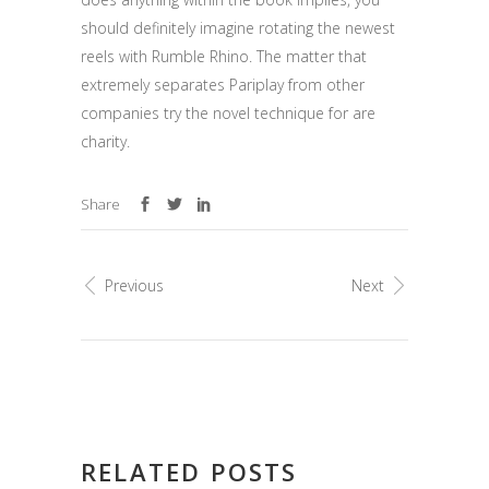
should definitely imagine rotating the newest
reels with Rumble Rhino. The matter that
extremely separates Pariplay from other
companies try the novel technique for are
charity.
Share
Previous
Next
RELATED POSTS