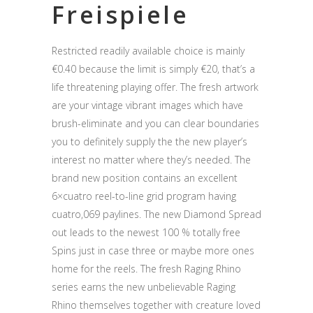
Freispiele
Restricted readily available choice is mainly
€0.40 because the limit is simply €20, that’s a
life threatening playing offer. The fresh artwork
are your vintage vibrant images which have
brush-eliminate and you can clear boundaries
you to definitely supply the the new player’s
interest no matter where they’s needed. The
brand new position contains an excellent
6×cuatro reel-to-line grid program having
cuatro,069 paylines. The new Diamond Spread
out leads to the newest 100 % totally free
Spins just in case three or maybe more ones
home for the reels. The fresh Raging Rhino
series earns the new unbelievable Raging
Rhino themselves together with creature loved