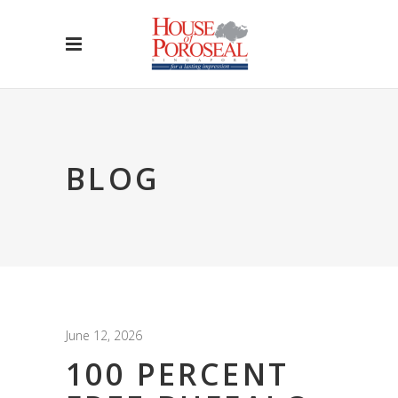
BLOG
June 12, 2026
100 PERCENT