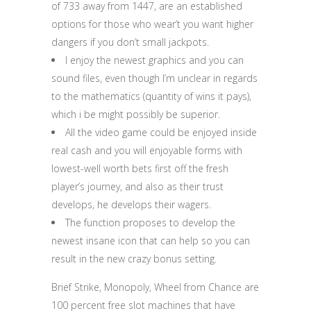
of 733 away from 1447, are an established
options for those who wear’t you want higher
dangers if you don’t small jackpots.
I enjoy the newest graphics and you can
sound files, even though I’m unclear in regards
to the mathematics (quantity of wins it pays),
which i be might possibly be superior.
All the video game could be enjoyed inside
real cash and you will enjoyable forms with
lowest-well worth bets first off the fresh
player’s journey, and also as their trust
develops, he develops their wagers.
The function proposes to develop the
newest insane icon that can help so you can
result in the new crazy bonus setting.
Brief Strike, Monopoly, Wheel from Chance are
100 percent free slot machines that have