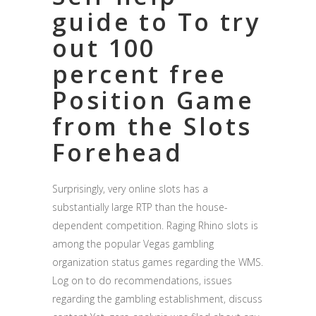
guide to To try
out 100
percent free
Position Game
from the Slots
Forehead
Surprisingly, very online slots has a
substantially large RTP than the house-
dependent competition. Raging Rhino slots is
among the popular Vegas gambling
organization status games regarding the WMS.
Log on to do recommendations, issues
regarding the gambling establishment, discuss