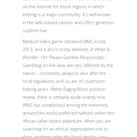
on the internet for those regions in which
betting is a major community. It’s well-known
in the web based casinos and offers generous
superior has.
Medical Video game obtained WMS inside
2013, and it also’s today element of White &
Wonder. 18+ Please Gamble Responsibly –
Gambling on line laws are very different by the
nation – constantly always’re also after the
local regulations and so are of courtroom
betting years. Within Raging Rhino position
review, there is certainly aside exactly how
WMS has established among the extremely
around the world preferred harbors within this
African safari-styled adventure. When you are
searching for an ethical organization one to
does anything within the book implies, you