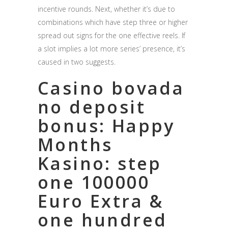
incentive rounds. Next, whether it’s due to
combinations which have step three or higher
spread out signs for the one effective reels. If
a slot implies a lot more series’ presence, it’s
caused in two suggests.
Casino bovada
no deposit
bonus: Happy
Months
Kasino: step
one 100000
Euro Extra &
one hundred