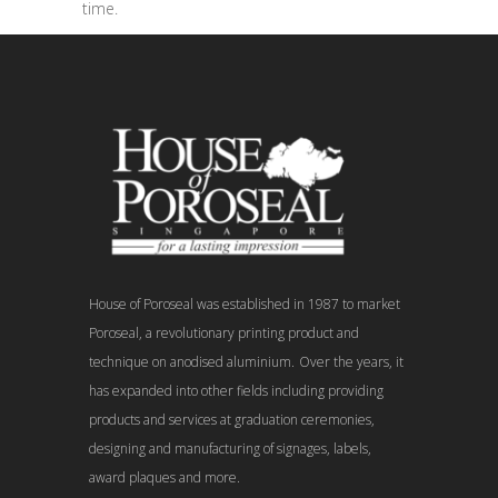
time.
House of Poroseal was established in 1987 to market
Poroseal, a revolutionary printing product and
technique on anodised aluminium.
Over the years, it
has expanded into other fields including providing
products and services at graduation ceremonies,
designing and manufacturing of signages, labels,
award plaques and more.