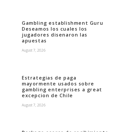
Gambling establishment Guru
Deseamos los cuales los
jugadores disenaron las
apuestas
August 7, 2026
Estrategias de paga
mayormente usados sobre
gambling enterprises a great
excepcion de Chile
August 7, 2026