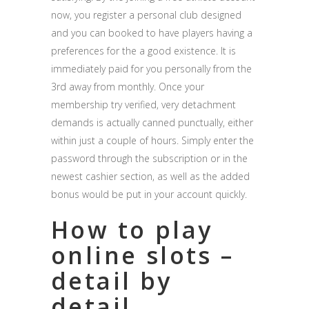
now, you register a personal club designed
and you can booked to have players having a
preferences for the a good existence. It is
immediately paid for you personally from the
3rd away from monthly. Once your
membership try verified, very detachment
demands is actually canned punctually, either
within just a couple of hours. Simply enter the
password through the subscription or in the
newest cashier section, as well as the added
bonus would be put in your account quickly.
How to play
online slots –
detail by
detail