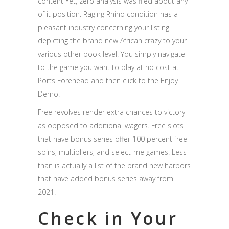
content Yet, zero analysis was filed about any
of it position. Raging Rhino condition has a
pleasant industry concerning your listing
depicting the brand new African crazy to your
various other book level. You simply navigate
to the game you want to play at no cost at
Ports Forehead and then click to the Enjoy
Demo.
Free revolves render extra chances to victory
as opposed to additional wagers. Free slots
that have bonus series offer 100 percent free
spins, multipliers, and select-me games. Less
than is actually a list of the brand new harbors
that have added bonus series away from
2021.
Check in Your