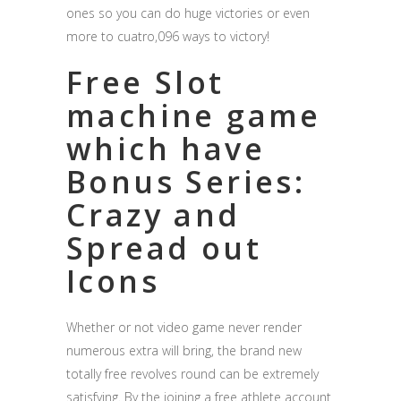
ones so you can do huge victories or even
more to cuatro,096 ways to victory!
Free Slot
machine game
which have
Bonus Series:
Crazy and
Spread out
Icons
Whether or not video game never render
numerous extra will bring, the brand new
totally free revolves round can be extremely
satisfying. By the joining a free athlete account