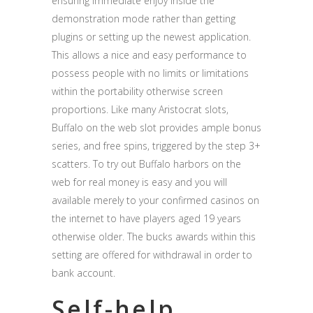
ensuring immediate enjoy inside the
demonstration mode rather than getting
plugins or setting up the newest application.
This allows a nice and easy performance to
possess people with no limits or limitations
within the portability otherwise screen
proportions. Like many Aristocrat slots,
Buffalo on the web slot provides ample bonus
series, and free spins, triggered by the step 3+
scatters. To try out Buffalo harbors on the
web for real money is easy and you will
available merely to your confirmed casinos on
the internet to have players aged 19 years
otherwise older. The bucks awards within this
setting are offered for withdrawal in order to
bank account.
Self-help