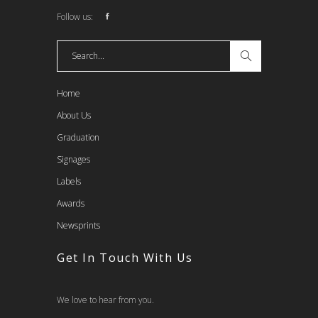
Follow us:
Home
About Us
Graduation
Signages
Labels
Awards
Newsprints
Get In Touch With Us
We love to hear from you.