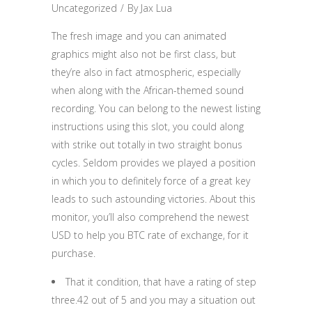
Uncategorized
By
Jax Lua
The fresh image and you can animated
graphics might also not be first class, but
they’re also in fact atmospheric, especially
when along with the African-themed sound
recording. You can belong to the newest listing
instructions using this slot, you could along
with strike out totally in two straight bonus
cycles. Seldom provides we played a position
in which you to definitely force of a great key
leads to such astounding victories.
About this
monitor, you’ll also comprehend the newest
USD to help you BTC rate of exchange, for it
purchase.
That it condition, that have a rating of step
three.42 out of 5 and you may a situation out