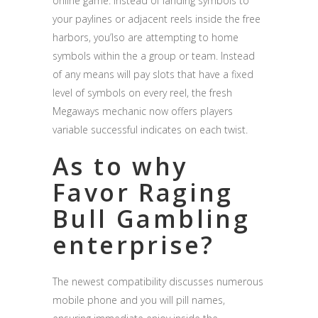
online game. Instead of landing symbols to
your paylines or adjacent reels inside the free
harbors, you’lso are attempting to home
symbols within the a group or team. Instead
of any means will pay slots that have a fixed
level of symbols on every reel, the fresh
Megaways mechanic now offers players
variable successful indicates on each twist.
As to why
Favor Raging
Bull Gambling
enterprise?
The newest compatibility discusses numerous
mobile phone and you will pill names,