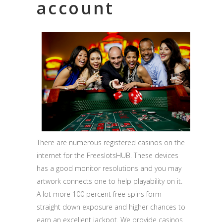
account
There are numerous registered casinos on the
internet for the FreeslotsHUB. These devices
has a good monitor resolutions and you may
artwork connects one to help playability on it.
A lot more 100 percent free spins form
straight down exposure and higher chances to
earn an excellent jackpot. We provide casinos