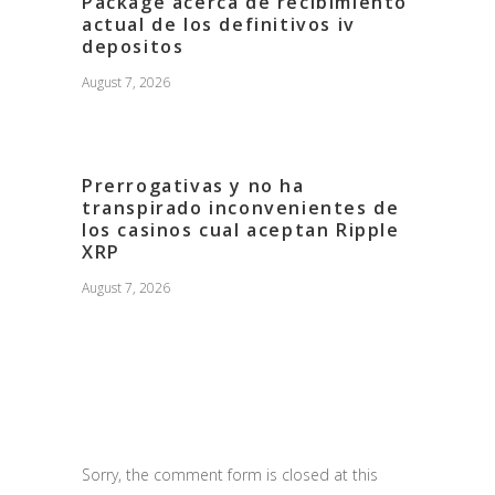
Package acerca de recibimiento
actual de los definitivos iv
depositos
August 7, 2026
Prerrogativas y no ha
transpirado inconvenientes de
los casinos cual aceptan Ripple
XRP
August 7, 2026
Sorry, the comment form is closed at this