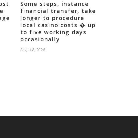
ost
Some steps, instance
ve
financial transfer, take
lege
longer to procedure
local casino costs � up
to five working days
occasionally
August 8, 2026