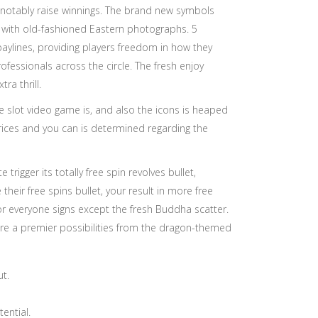
so notably raise winnings. The brand new symbols
ns with old-fashioned Eastern photographs. 5
aylines, providing players freedom in how they
fessionals across the circle. The fresh enjoy
ra thrill.
e slot video game is, and also the icons is heaped
 prices and you can is determined regarding the
trigger its totally free spin revolves bullet,
heir free spins bullet, your result in more free
or everyone signs except the fresh Buddha scatter.
are a premier possibilities from the dragon-themed
ut.
ential.