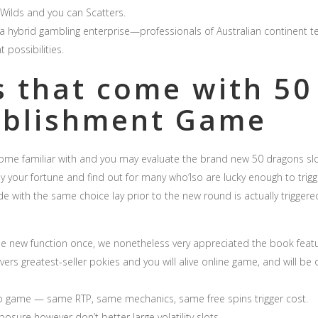
g Wilds and you can Scatters.
a hybrid gambling enterprise—professionals of Australian continent
possibilities.
 that come with 50
ablishment Game
come familiar with and you may evaluate the brand new 50 dragons slo
 your fortune and find out for many who’lso are lucky enough to trig
de with the same choice lay prior to the new round is actually trigger
r the new function once, we nonetheless very appreciated the book feat
vers greatest-seller pokies and you will alive online game, and will be
ideo game — same RTP, same mechanics, same free spins trigger cost.
sure however don’t better large volatility slots.