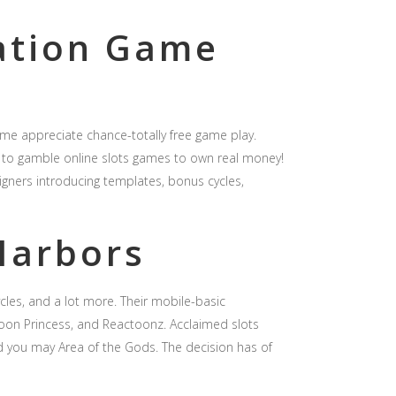
ation Game
game appreciate chance-totally free game play.
w to gamble online slots games to own real money!
gners introducing templates, bonus cycles,
Harbors
cycles, and a lot more. Their mobile-basic
Moon Princess, and Reactoonz. Acclaimed slots
d you may Area of the Gods. The decision has of