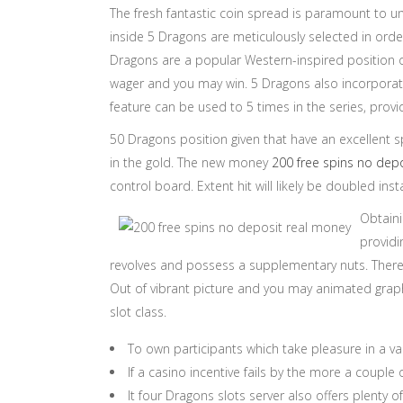
The fresh fantastic coin spread is paramount to unl
inside 5 Dragons are meticulously selected in orde
Dragons are a popular Western-inspired position o
wager and you may win. 5 Dragons also incorporates
feature can be used to 5 times in the series, provid
50 Dragons position given that have an excellent s
in the gold. The new money
200 free spins no dep
control board. Extent hit will likely be doubled inst
Obtaini
providi
revolves and possess a supplementary nuts. There 
Out of vibrant picture and you may animated graph
slot class.
To own participants which take pleasure in a var
If a casino incentive fails by the more a couple of 
It four Dragons slots server also offers plenty o