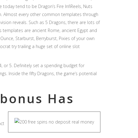
 today tend to be Dragon’s Fire InfiReels, Nuts
on. Almost every other common templates through
ision reveals. Such as 5 Dragons, there are lots of
s templates are ancient Rome, ancient Egypt and
unce, Starburst, Berryburst, Pixies of your own
at try trailing a huge set of online slot
4, or 5. Definitely set a spending budget for
ngs. Inside the fifty Dragons, the game’s potential
 bonus Has
act