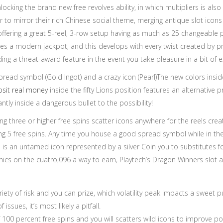
ocking the brand new free revolves ability, in which multipliers is al
r to mirror their rich Chinese social theme, merging antique slot ico
ffering a great 5-reel, 3-row setup having as much as 25 changeable p
 a modern jackpot, and this develops with every twist created by pro
ing a threat-award feature in the event you take pleasure in a bit of ext
pread symbol (Gold Ingot) and a crazy icon (Pearl)The new colors insid
osit real money
inside the fifty Lions position features an alternative
antly inside a dangerous bullet to the possibility!
ng three or higher free spins scatter icons anywhere for the reels create 
ng 5 free spins. Any time you house a good spread symbol while in the t
is an untamed icon represented by a silver Coin you to substitutes f
ics on the cuatro,096 a way to earn, Playtech’s Dragon Winners slot 
iety of risk and you can prize, which volatility peak impacts a sweet p
issues, it’s most likely a pitfall.
f 100 percent free spins and you will scatters wild icons to improve pot