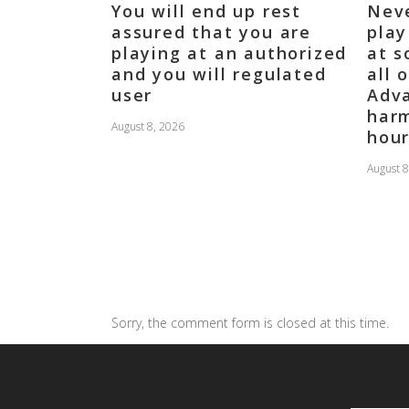
You will end up rest
Neve
assured that you are
play
playing at an authorized
at s
and you will regulated
all 
user
Adv
harm
August 8, 2026
hou
August 8
Sorry, the comment form is closed at this time.