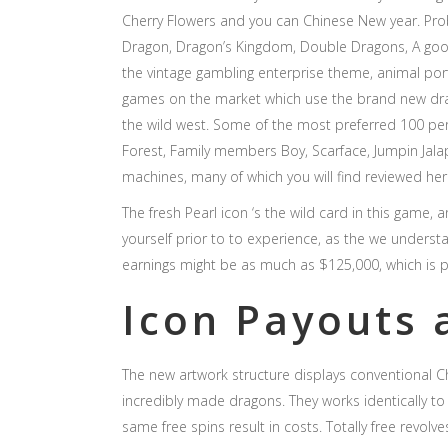
Cherry Flowers and you can Chinese New year. Proba
Dragon, Dragon’s Kingdom, Double Dragons, A goo
the vintage gambling enterprise theme, animal port
games on the market which use the brand new drag
the wild west. Some of the most preferred 100 per
Forest, Family members Boy, Scarface, Jumpin Jalap
machines, many of which you will find reviewed h
The fresh Pearl icon ‘s the wild card in this game, 
yourself prior to to experience, as the we understan
earnings might be as much as $125,000, which is p
Icon Payouts
The new artwork structure displays conventional Chi
incredibly made dragons. They works identically
same free spins result in costs. Totally free revolve