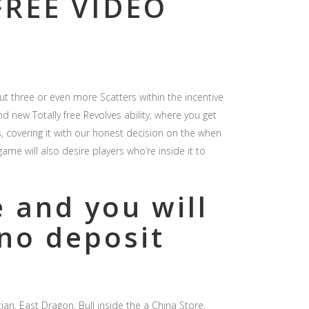
FREE VIDEO
out three or even more Scatters within the incentive
 new Totally free Revolves ability, where you get
, covering it with our honest decision on the when
ame will also desire players who’re inside it to
 and you will
 no deposit
ian, East Dragon, Bull inside the a China Store,