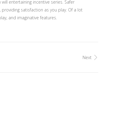
ill entertaining incentive series. Safer
roviding satisfaction as you play. Of a lot
lay, and imaginative features.
Next