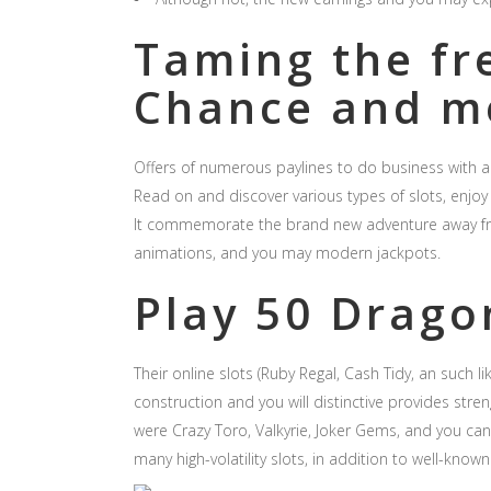
Taming the fr
Chance and m
Offers of numerous paylines to do business with ac
Read on and discover various types of slots, enjo
It commemorate the brand new adventure away from
animations, and you may modern jackpots.
Play 50 Drago
Their online slots (Ruby Regal, Cash Tidy, an such l
construction and you will distinctive provides st
were Crazy Toro, Valkyrie, Joker Gems, and you ca
many high-volatility slots, in addition to well-kn