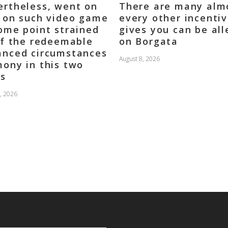
rtheless, went on
There are many alm
 on such video game
every other incenti
ome point strained
gives you can be al
of the redeemable
on Borgata
anced circumstances
August 8, 2026
ony in this two
rs
, 2026