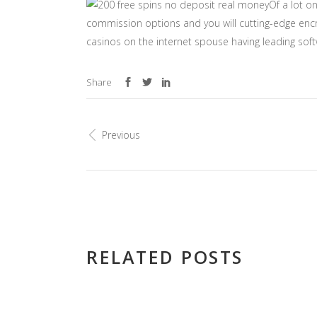
Of a lot o
commission options and you will cutting-edge encry
casinos on the internet spouse having leading soft
Share
Previous
RELATED POSTS