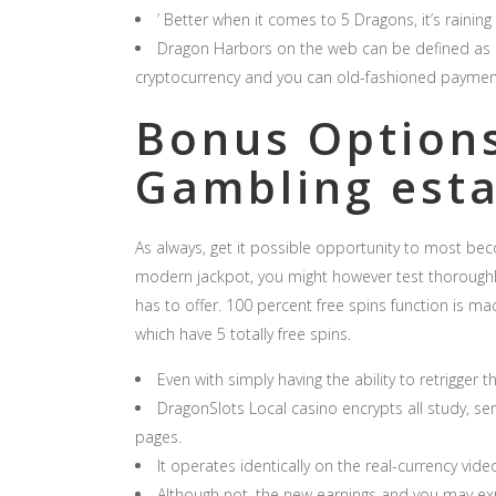
’ Better when it comes to 5 Dragons, it’s rainin
Dragon Harbors on the web can be defined as 
cryptocurrency and you can old-fashioned payment 
Bonus Options
Gambling est
As always, get it possible opportunity to most be
modern jackpot, you might however test thoroughly
has to offer. 100 percent free spins function is ma
which have 5 totally free spins.
Even with simply having the ability to retrigge
DragonSlots Local casino encrypts all study, ser
pages.
It operates identically on the real-currency v
Although not, the new earnings and you may expo