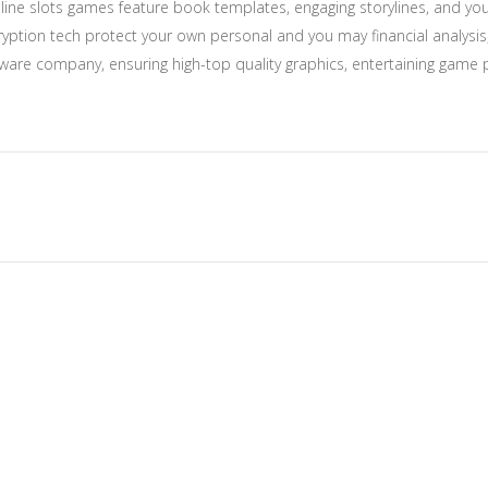
nline slots games feature book templates, engaging storylines, and you w
ption tech protect your own personal and you may financial analysis, p
ware company, ensuring high-top quality graphics, entertaining game p