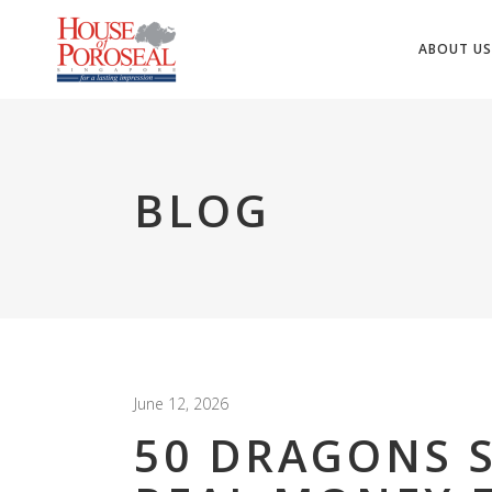
ABOUT US
BLOG
June 12, 2026
50 DRAGONS S