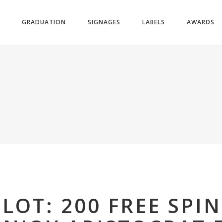
GRADUATION
SIGNAGES
LABELS
AWARDS
LOT: 200 FREE SPI