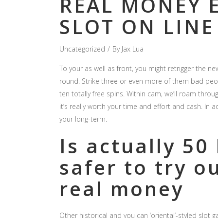
REAL MONEY E
SLOT ON LIN
Uncategorized
By
Jax Lua
To your as well as front, you might retrigger the n
round. Strike three or even more of them bad peopl
ten totally free spins.
Within cam, we’ll roam throu
it’s really worth your time and effort and cash. In 
your long-term.
Is actually 5
safer to try o
real money
Other historical and you can ‘oriental’-styled slot 