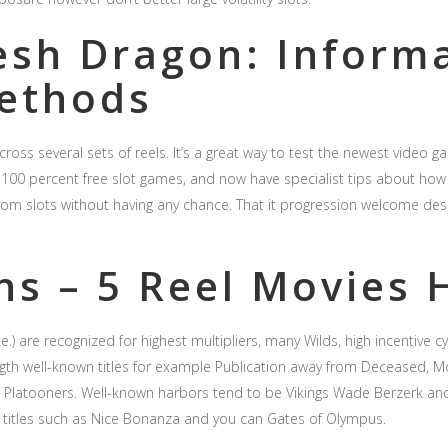
esh Dragon: Inform
ethods
ross several sets of reels. It’s a great way to test the newest video 
y 100 percent free slot games, and now have specialist tips about ho
 slots without having any chance. That it progression welcome desi
ns – 5 Reel Movies 
ike.) are recognized for highest multipliers, many Wilds, high incentive 
rength well-known titles for example Publication away from Deceased, 
n Platooners. Well-known harbors tend to be Vikings Wade Berzerk an
own titles such as Nice Bonanza and you can Gates of Olympus.