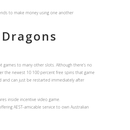
 tends to make money using one another
 Dragons
t games to many other slots. Although there’s no
ger the newest 10 100 percent free spins that game
ed and can just be restarted immediately after
ures inside incentive video game.
 offering AEST-amicable service to own Australian