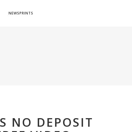
NEWSPRINTS
NS NO DEPOSIT