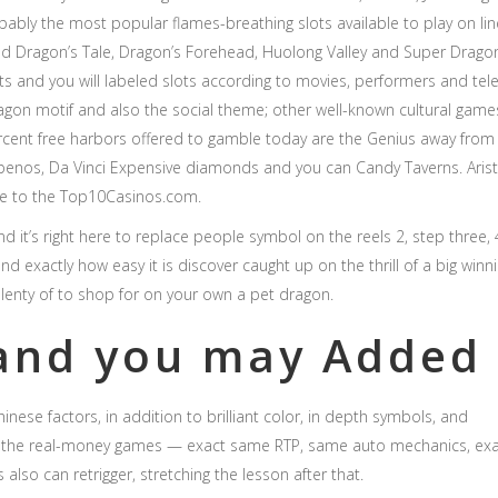
bly the most popular flames-breathing slots available to play on line
d Dragon’s Tale, Dragon’s Forehead, Huolong Valley and Super Drag
s and you will labeled slots according to movies, performers and telev
on motif and also the social theme; other well-known cultural game
cent free harbors offered to gamble today are the Genius away from O
enos, Da Vinci Expensive diamonds and you can Candy Taverns. Aristocr
ere to the Top10Casinos.com.
and it’s right here to replace people symbol on the reels 2, step three, 
d exactly how easy it is discover caught up on the thrill of a big winni
lenty of to shop for on your own a pet dragon.
 and you may Added
nese factors, in addition to brilliant color, in depth symbols, and
 to the real-money games — exact same RTP, same auto mechanics, ex
s also can retrigger, stretching the lesson after that.