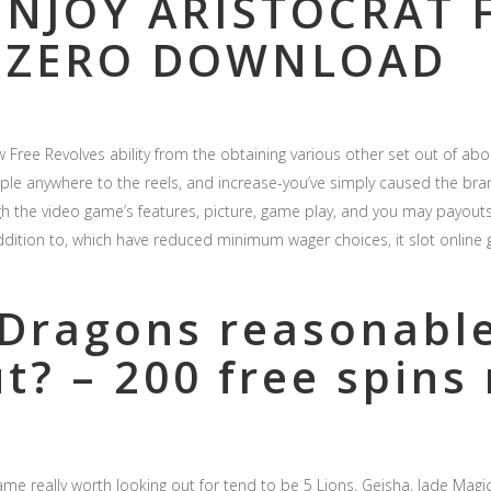
NJOY ARISTOCRAT 
E ZERO DOWNLOAD
ew Free Revolves ability from the obtaining various other set out of ab
e anywhere to the reels, and increase-you’ve simply caused the brand
gh the video game’s features, picture, game play, and you may payouts
addition to, which have reduced minimum wager choices, it slot online g
0 Dragons reasonable
ut? – 200 free spins
game really worth looking out for tend to be 5 Lions, Geisha, Jade Magic