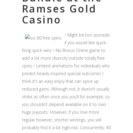
Ramses Gold
Casino
• Might be too sporadic
if you would like quick-
firing quick wins • No Bonus Online game to
add a lot more diversity outside totally free
spins • Limited animations for individuals who
predict heavily inspired special outcomes I
think it’s an easy enjoy that can spice up
reduced gains. Although not, it doesn’t usually
strike as often since you you’ll for example, so
you shouldn’t depend available on it to own
huge payouts. However, if you love more
regular however, shorter winnings, you will
probably find it a bit high-risk. Concurrently, 40