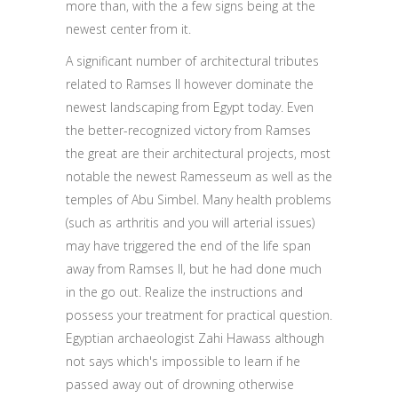
more than, with the a few signs being at the
newest center from it.
A significant number of architectural tributes
related to Ramses II however dominate the
newest landscaping from Egypt today. Even
the better-recognized victory from Ramses
the great are their architectural projects, most
notable the newest Ramesseum as well as the
temples of Abu Simbel. Many health problems
(such as arthritis and you will arterial issues)
may have triggered the end of the life span
away from Ramses II, but he had done much
in the go out. Realize the instructions and
possess your treatment for practical question.
Egyptian archaeologist Zahi Hawass although
not says which's impossible to learn if he
passed away out of drowning otherwise