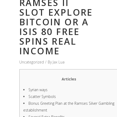
RAMSES II
SLOT EXPLORE
BITCOIN OR A
ISIS 80 FREE
SPINS REAL
INCOME
Uncategorized
By
Jax Lua
Articles
Syrian ways
Scatter Symbols
Bonus Greeting Plan at the Ramses Silver Gambling
establishment
Several Extra Benefits