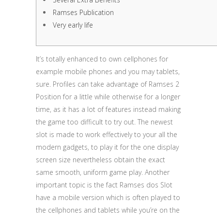
Ramses Publication
Very early life
It’s totally enhanced to own cellphones for
example mobile phones and you may tablets,
sure. Profiles can take advantage of Ramses 2
Position for a little while otherwise for a longer
time, as it has a lot of features instead making
the game too difficult to try out. The newest
slot is made to work effectively to your all the
modern gadgets, to play it for the one display
screen size nevertheless obtain the exact
same smooth, uniform game play.
Another
important topic is the fact Ramses dos Slot
have a mobile version which is often played to
the cellphones and tablets while you’re on the