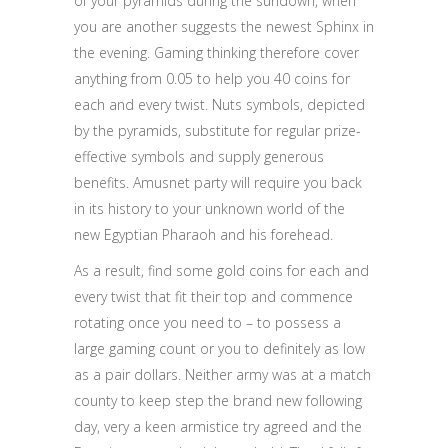
of your pyramids during the sundown, when
you are another suggests the newest Sphinx in
the evening. Gaming thinking therefore cover
anything from 0.05 to help you 40 coins for
each and every twist. Nuts symbols, depicted
by the pyramids, substitute for regular prize-
effective symbols and supply generous
benefits. Amusnet party will require you back
in its history to your unknown world of the
new Egyptian Pharaoh and his forehead.
As a result, find some gold coins for each and
every twist that fit their top and commence
rotating once you need to – to possess a
large gaming count or you to definitely as low
as a pair dollars. Neither army was at a match
county to keep step the brand new following
day, very a keen armistice try agreed and the