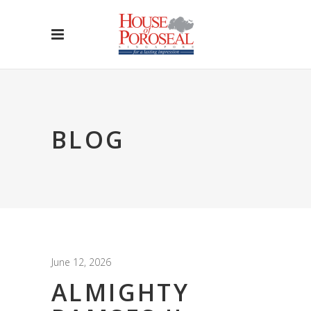
BLOG
June 12, 2026
ALMIGHTY