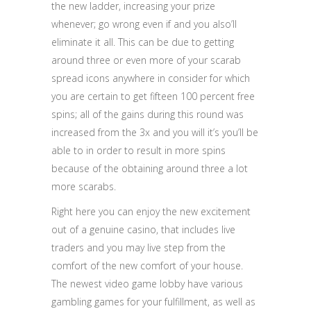
the new ladder, increasing your prize
whenever; go wrong even if and you also’ll
eliminate it all. This can be due to getting
around three or even more of your scarab
spread icons anywhere in consider for which
you are certain to get fifteen 100 percent free
spins; all of the gains during this round was
increased from the 3x and you will it’s you’ll be
able to in order to result in more spins
because of the obtaining around three a lot
more scarabs.
Right here you can enjoy the new excitement
out of a genuine casino, that includes live
traders and you may live step from the
comfort of the new comfort of your house.
The newest video game lobby have various
gambling games for your fulfillment, as well as