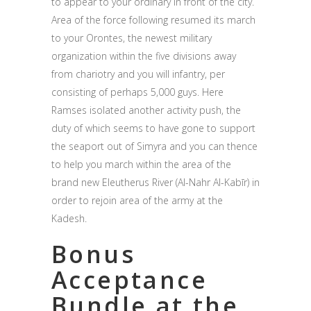
to appear to your ordinary in front of the city.
Area of the force following resumed its march
to your Orontes, the newest military
organization within the five divisions away
from chariotry and you will infantry, per
consisting of perhaps 5,000 guys. Here
Ramses isolated another activity push, the
duty of which seems to have gone to support
the seaport out of Simyra and you can thence
to help you march within the area of the
brand new Eleutherus River (Al-Nahr Al-Kabīr) in
order to rejoin area of the army at the
Kadesh.
Bonus
Acceptance
Bundle at the