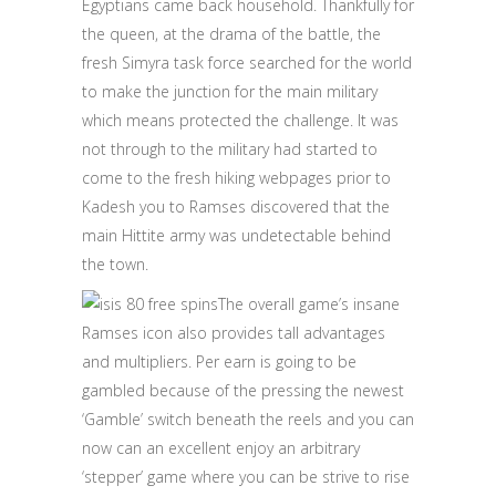
Egyptians came back household. Thankfully for
the queen, at the drama of the battle, the
fresh Simyra task force searched for the world
to make the junction for the main military
which means protected the challenge. It was
not through to the military had started to
come to the fresh hiking webpages prior to
Kadesh you to Ramses discovered that the
main Hittite army was undetectable behind
the town.
The overall game’s insane
Ramses icon also provides tall advantages
and multipliers. Per earn is going to be
gambled because of the pressing the newest
‘Gamble’ switch beneath the reels and you can
now can an excellent enjoy an arbitrary
‘stepper’ game where you can be strive to rise