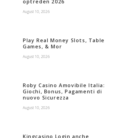
optreden 2026
August 10, 2026
Play Real Money Slots, Table
Games, & Mor
August 10, 2026
Roby Casino Amovibile Italia:
Giochi, Bonus, Pagamenti di
nuovo Sicurezza
August 10, 2026
Kingcasino Login anche