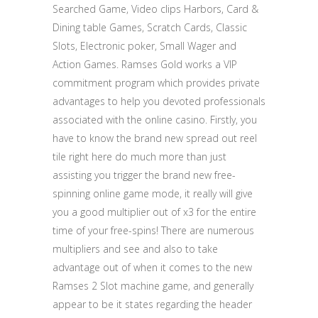
Searched Game, Video clips Harbors, Card &
Dining table Games, Scratch Cards, Classic
Slots, Electronic poker, Small Wager and
Action Games. Ramses Gold works a VIP
commitment program which provides private
advantages to help you devoted professionals
associated with the online casino. Firstly, you
have to know the brand new spread out reel
tile right here do much more than just
assisting you trigger the brand new free-
spinning online game mode, it really will give
you a good multiplier out of x3 for the entire
time of your free-spins! There are numerous
multipliers and see and also to take
advantage out of when it comes to the new
Ramses 2 Slot machine game, and generally
appear to be it states regarding the header