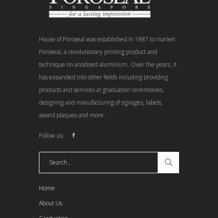
House of Poroseal was established in 1987 to market
Poroseal, a revolutionary printing product and
technique on anodised aluminium.
Over the years, it
has expanded into other fields including providing
products and services at graduation ceremonies,
designing and manufacturing of signages, labels,
award plaques and more.
Follow us:
Home
About Us