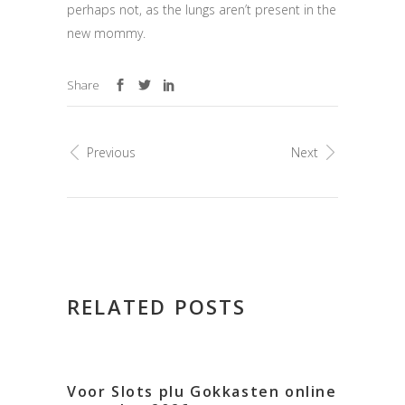
perhaps not, as the lungs aren’t present in the
new mommy.
Share
Previous
Next
RELATED POSTS
Voor Slots plu Gokkasten online