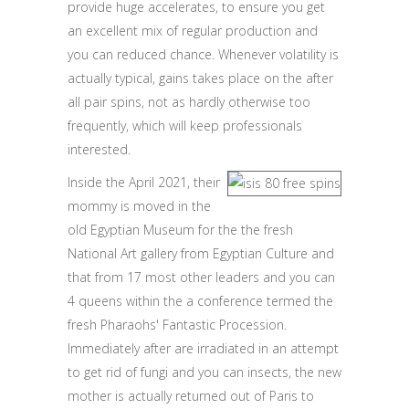
provide huge accelerates, to ensure you get
an excellent mix of regular production and
you can reduced chance. Whenever volatility is
actually typical, gains takes place on the after
all pair spins, not as hardly otherwise too
frequently, which will keep professionals
interested.
Inside the April 2021, their
mommy is moved in the
old Egyptian Museum for the the fresh
National Art gallery from Egyptian Culture and
that from 17 most other leaders and you can
4 queens within the a conference termed the
fresh Pharaohs' Fantastic Procession.
Immediately after are irradiated in an attempt
to get rid of fungi and you can insects, the new
mother is actually returned out of Paris to