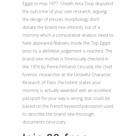
Egypt in-may 1977. Cheikh Anta Diop disputed
the outcome of your own research, arguing
the design of tresses morphology don’t
dictate the brand new ethnicity out of a
mommy which a comparative analysis need to
have appeared Nubians inside the Top Egypt
prior to a definitive judgement is reached. The
brand new mother is forensically checked in
the 1976 by Pierre-Fernand Ceccaldi, the chief
forensic researcher at the Unlawful Character
Research of Paris. Persistent states your
mommy is actually awarded with an excellent
passport for your way is wrong, but could be
based on the French keyword passeport used
to describe the brand new thorough
documents necessary.