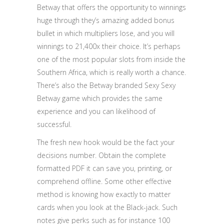
Betway that offers the opportunity to winnings
huge through they’s amazing added bonus
bullet in which multipliers lose, and you will
winnings to 21,400x their choice. It’s perhaps
one of the most popular slots from inside the
Southern Africa, which is really worth a chance.
There’s also the Betway branded Sexy Sexy
Betway game which provides the same
experience and you can likelihood of
successful.
The fresh new hook would be the fact your
decisions number. Obtain the complete
formatted PDF it can save you, printing, or
comprehend offline. Some other effective
method is knowing how exactly to matter
cards when you look at the Black-jack. Such
notes give perks such as for instance 100