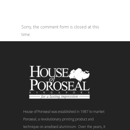
Sorry, the comment form is closed at this
time.
House of Poroseal was established in 1987 to market
Poroseal, a revolutionary printing product and
technique on anodised aluminium.
Over the years, it