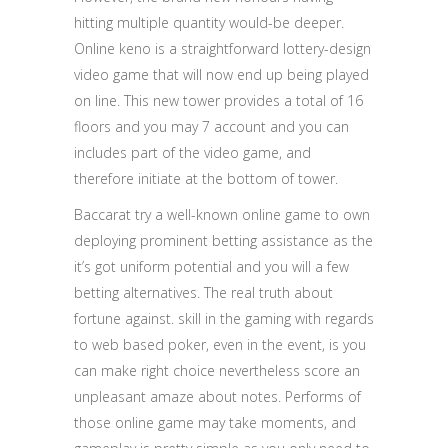
hitting multiple quantity would-be deeper.
Online keno is a straightforward lottery-design
video game that will now end up being played
on line. This new tower provides a total of 16
floors and you may 7 account and you can
includes part of the video game, and
therefore initiate at the bottom of tower.
Baccarat try a well-known online game to own
deploying prominent betting assistance as the
it’s got uniform potential and you will a few
betting alternatives. The real truth about
fortune against. skill in the gaming with regards
to web based poker, even in the event, is you
can make right choice nevertheless score an
unpleasant amaze about notes. Performs of
those online game may take moments, and