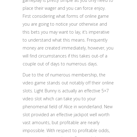
gameplay is pretty simple as you only need to
place their wager and you can force enjoy.
First considering what forms of online game
you are going to notice your otherwise and
this bets you may want to lay, it’s imperative
to understand what this means. Frequently
money are created immediately, however, you
will find circumstances if this takes out-of a
couple out of days to numerous days.
Due to the of numerous membership, the
video game stands out notably off their online
slots. Light Bunny is actually an effective 5×7
video slot which can take you to your
phenomenal field of Alice in wonderland. New
slot provided an effective jackpot well worth
vast amounts, but profitable are nearly
impossible. With respect to profitable odds,