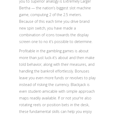
you to superior analogy is Extremely Larger
Bertha — the nation’s biggest slot machine
game, computing 2 of the 2.5 meters.
Because of this each time you drive brand
new spin switch, you have made a
combination of icons towards the display
screen one to no it’s possible to determine.
Profitable in the gambling games is about
more than just luck-it’s about and then make
told behavior, along with their measures, and
handling the bankroll effortlessly. Bonuses
leave you even more funds or revolves to play
instead of risking the currency. Blackjack is
even student-amicable with simple approach
maps readily available. If or not your’re also
rotating reels or position bets in the desk,
these fundamental skills can help you enjoy