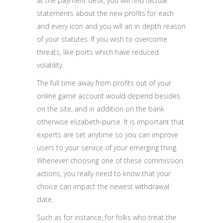
at the payment desk, you will find factual
statements about the new profits for each
and every icon and you will an in depth reason
of your statutes. If you wish to overcome
threats, like ports which have reduced
volatility.
The full time away from profits out of your
online game account would depend besides
on the site, and in addition on the bank
otherwise elizabeth-purse. It is important that
experts are set anytime so you can improve
users to your service of your emerging thing.
Whenever choosing one of these commission
actions, you really need to know that your
choice can impact the newest withdrawal
date.
Such as for instance, for folks who treat the