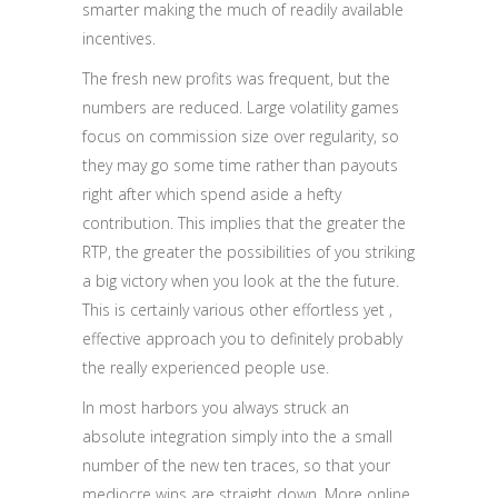
smarter making the much of readily available
incentives.
The fresh new profits was frequent, but the
numbers are reduced. Large volatility games
focus on commission size over regularity, so
they may go some time rather than payouts
right after which spend aside a hefty
contribution. This implies that the greater the
RTP, the greater the possibilities of you striking
a big victory when you look at the the future.
This is certainly various other effortless yet ,
effective approach you to definitely probably
the really experienced people use.
In most harbors you always struck an
absolute integration simply into the a small
number of the new ten traces, so that your
mediocre wins are straight down. More online