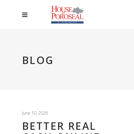
BLOG
June 10, 2026
BETTER REAL