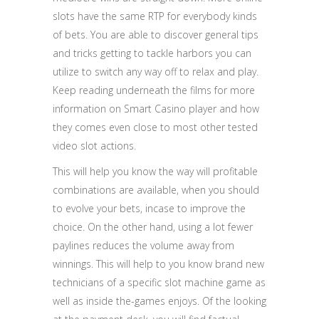
slots have the same RTP for everybody kinds
of bets. You are able to discover general tips
and tricks getting to tackle harbors you can
utilize to switch any way off to relax and play.
Keep reading underneath the films for more
information on Smart Casino player and how
they comes even close to most other tested
video slot actions.
This will help you know the way will profitable
combinations are available, when you should
to evolve your bets, incase to improve the
choice. On the other hand, using a lot fewer
paylines reduces the volume away from
winnings. This will help to you know brand new
technicians of a specific slot machine game as
well as inside the-games enjoys. Of the looking