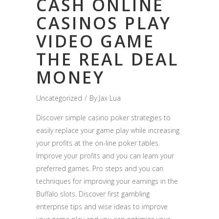
CASH ONLINE
CASINOS PLAY
VIDEO GAME
THE REAL DEAL
MONEY
Uncategorized
By
Jax Lua
Discover simple casino poker strategies to
easily replace your game play while increasing
your profits at the on-line poker tables.
Improve your profits and you can learn your
preferred games. Pro steps and you can
techniques for improving your earnings in the
Buffalo slots. Discover first gambling
enterprise tips and wise ideas to improve