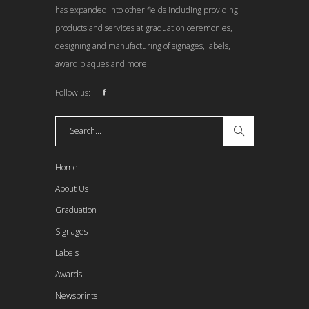
has expanded into other fields including providing
products and services at graduation ceremonies,
designing and manufacturing of signages, labels,
award plaques and more.
Follow us:
Home
About Us
Graduation
Signages
Labels
Awards
Newsprints