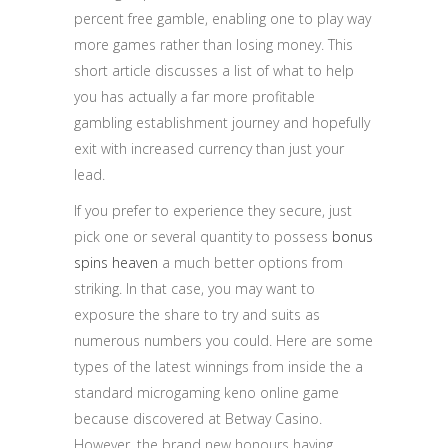
percent free gamble, enabling one to play way
more games rather than losing money. This
short article discusses a list of what to help
you has actually a far more profitable
gambling establishment journey and hopefully
exit with increased currency than just your
lead.
If you prefer to experience they secure, just
pick one or several quantity to possess
bonus
spins heaven
a much better options from
striking. In that case, you may want to
exposure the share to try and suits as
numerous numbers you could. Here are some
types of the latest winnings from inside the a
standard microgaming keno online game
because discovered at Betway Casino.
However, the brand new honours having