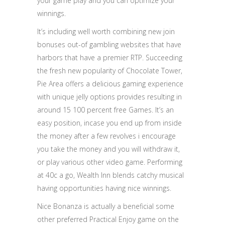
your game play and you can optimize your
winnings.
It’s including well worth combining new join
bonuses out-of gambling websites that have
harbors that have a premier RTP. Succeeding
the fresh new popularity of Chocolate Tower,
Pie Area offers a delicious gaming experience
with unique jelly options provides resulting in
around 15 100 percent free Games. It’s an
easy position, incase you end up from inside
the money after a few revolves i encourage
you take the money and you will withdraw it,
or play various other video game. Performing
at 40c a go, Wealth Inn blends catchy musical
having opportunities having nice winnings.
Nice Bonanza is actually a beneficial some
other preferred Practical Enjoy game on the