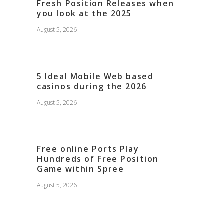
Fresh Position Releases when
you look at the 2025
August 5, 2026
5 Ideal Mobile Web based
casinos during the 2026
August 5, 2026
Free online Ports Play
Hundreds of Free Position
Game within Spree
August 5, 2026