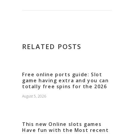
RELATED POSTS
Free online ports guide: Slot
game having extra and you can
totally free spins for the 2026
August 5, 2026
This new Online slots games
Have fun with the Most recent