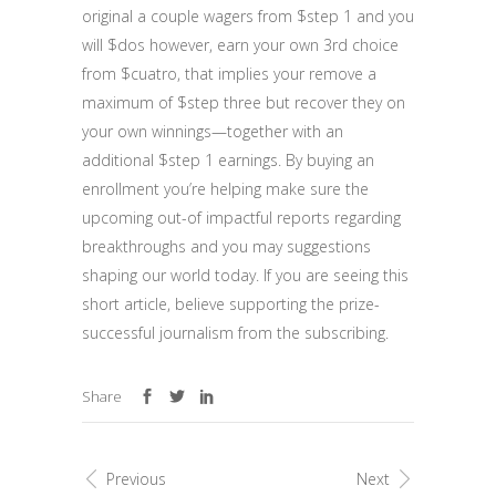
original a couple wagers from $step 1 and you
will $dos however, earn your own 3rd choice
from $cuatro, that implies your remove a
maximum of $step three but recover they on
your own winnings—together with an
additional $step 1 earnings. By buying an
enrollment you’re helping make sure the
upcoming out-of impactful reports regarding
breakthroughs and you may suggestions
shaping our world today. If you are seeing this
short article, believe supporting the prize-
successful journalism from the subscribing.
Share
Previous
Next