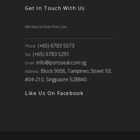
Get In Touch With Us
We love to hear from you.
(+65) 6783 5573
Phone
(+65) 6783 5291
Fax
info@poroseal.com.sg
Email
Block 9006, Tampines Street 93,
Address
#04-210, Singpaore 528840.
Like Us On Facebook