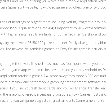
 gadgets and will be offering you which have a mobile application which
 Gala Spins aunt website, Foxy Video game also offers one or two b
reds of headings of biggest team including NetEnt, Pragmatic Play, an
 added bonus qualifications, making it important to view extra terminol
, with higher limits readily available for confirmed membership and yo
 try the newest £€150,100 prize container. Really alive game try bla
inos. The newest live gambling games on Foxy Online game is actuall
ge-bag withdrawals finished in as much as four hours, when you are d
oxy Video game app works with ios several+ and you may Android os 9.
application retains a great 4.7★ score away from more 9,000 evaluati
bers a mellow and safer mobile gambling establishment software sen
-hours, if you find yourself debit cards and you will financial transfer 
 the majority offered percentage procedures. Foxy Games hosts more
ccarat, and you will game suggests in great amounts Some time and Barg