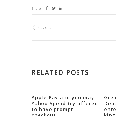
Share
Previous
RELATED POSTS
Apple Pay and you may
Gre
Yahoo Spend try offered
Dep
to have prompt
ente
checkout
king