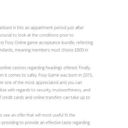
tilized in this an appartment period just after
 crucial to look at the conditions prior to
est Foxy Online game acceptance bundle, reflecting
standards, meaning members must choice £800 in
line casinos regarding headings offered. Finally,
hen it comes to safey. Foxy Game was born in 2015,
ture one of the most appreciated and you can
lize with regards to security, trustworthiness, and
elf credit cards and online transfers can take up to
 see an offer that will most useful fit the
 providing to provide an effective taste regarding