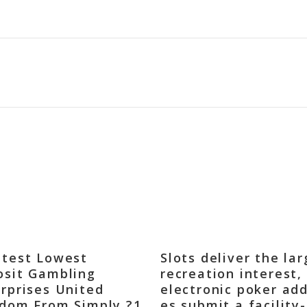
atest Lowest
Slots deliver the la
osit Gambling
recreation interest,
rprises United
electronic poker ad
dom From Simply ?1
es submit a facility-