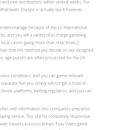
brand new distributions within several weeks. For
withdrawals. Dumps is actually quick however,
shment manage because of the LC International
y, and you will a variety of in charge gambling
local casino giving more than step three,2
rtain that the method you decide on are designed
ver, age-purses are often processed for the 24
 bonus conditions, and you can game-relevant
a separate feel you simply will not get a hold of
tsbook platforms, betting regulation, and you can
rofiles with information into companies prepared
aying service. This site try completely responsive
t web based casinos in britain, Foxy Video game