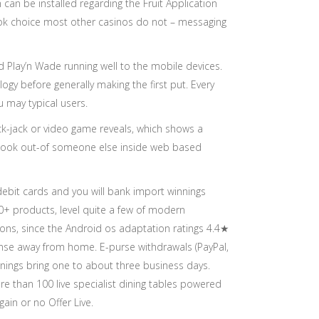
 can be installed regarding the Fruit Application
ook choice most other casinos do not – messaging
d Play’n Wade running well to the mobile devices.
ogy before generally making the first put. Every
u may typical users.
ck-jack or video game reveals, which shows a
y book out-of someone else inside web based
ebit cards and you will bank import winnings
0+ products, level quite a few of modern
ons, since the Android os adaptation ratings 4.4★
se away from home. E-purse withdrawals (PayPal,
earnings bring one to about three business days.
 than 100 live specialist dining tables powered
ain or no Offer Live.