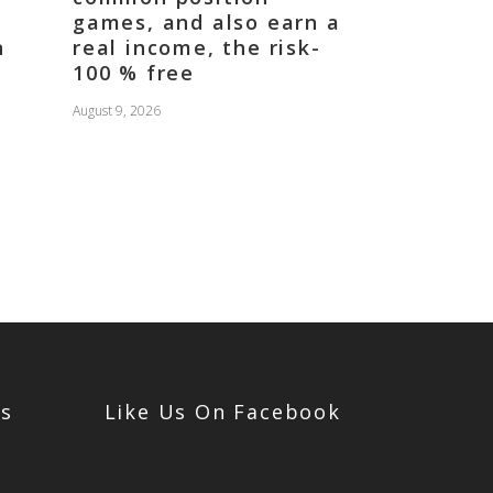
games, and also earn a
n
real income, the risk-
100 % free
August 9, 2026
Us
Like Us On Facebook