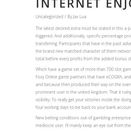
INTERNET ENJ
Uncategorized
By
Jax Lua
The latest desired extra must be stated in this a p
triggered. And additionally, specific percentage proc
transferring. Participants that have in the past a
the brand new matched character of them network
total before every profits from the added bonus s
Which have a-game set of more than 700 slot games
Foxy Online game partners that have eCOGRA, and th
and because then produced their way on the overcr
prominent user in the united kingdom. That it ruling
visibility. To really get your victories inside the 
four working days to-be back to your bank accoun
New betting conditions out-of gambling enterprise in
mediocre user. I’ll mainly keep an eye out from th