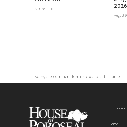
202
August 9, 2026
August 9
Sorry, the comment form is closed at this time.
Home