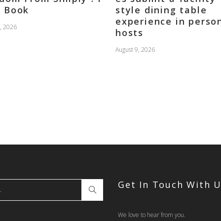
6 Book
style dining table
experience in perso
, 2026
hosts
August 9, 2026
Get In Touch With 
We love to hear from you.