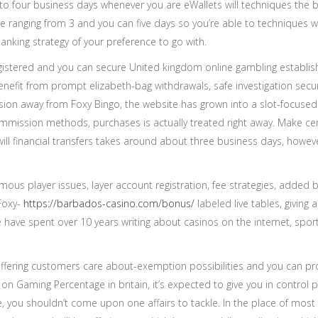
o to four business days whenever you are eWallets will techniques the 
re ranging from 3 and you can five days so you’re able to techniques 
banking strategy of your preference to go with.
gistered and you can secure United kingdom online gambling establi
nefit from prompt elizabeth-bag withdrawals, safe investigation securit
sion away from Foxy Bingo, the website has grown into a slot-focused 
mmission methods, purchases is actually treated right away. Make ce
 will financial transfers takes around about three business days, howe
mous player issues, layer account registration, fee strategies, added
 Foxy-
https://barbados-casino.com/bonus/
labeled live tables, giving 
 have spent over 10 years writing about casinos on the internet, spor
s offering customers care about-exemption possibilities and you can p
on Gaming Percentage in britain, it’s expected to give you in control pl
e, you shouldn’t come upon one affairs to tackle. In the place of mos