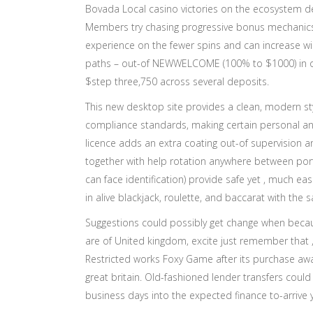
Bovada Local casino victories on the ecosystem dep
Members try chasing progressive bonus mechanics 
experience on the fewer spins and can increase w
paths – out-of NEWWELCOME (100% to $1000) in orde
$step three,750 across several deposits.
This new desktop site provides a clean, modern st
compliance standards, making certain personal and
licence adds an extra coating out-of supervision a
together with help rotation anywhere between port
can face identification) provide safe yet , much ea
in alive blackjack, roulette, and baccarat with the
Suggestions could possibly get change when becau
are of United kingdom, excite just remember that 
Restricted works Foxy Game after its purchase awa
great britain. Old-fashioned lender transfers cou
business days into the expected finance to-arrive