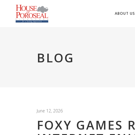
ABOUT US
BLOG
June 12, 2026
FOXY GAMES 