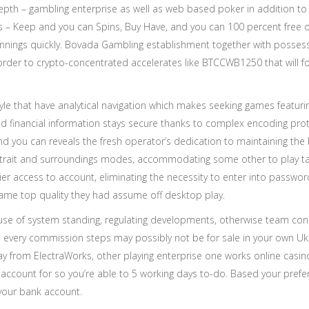
th – gambling enterprise as well as web based poker in addition to fo
– Keep and you can Spins, Buy Have, and you can 100 percent free o
innings quickly. Bovada Gambling establishment together with posse
r to crypto-concentrated accelerates like BTCCWB1250 that will forc
yle that have analytical navigation which makes seeking games featu
 financial information stays secure thanks to complex encoding proto
nd you can reveals the fresh operator’s dedication to maintaining th
rait and surroundings modes, accommodating some other to play taste
sier access to account, eliminating the necessity to enter into password
 same top quality they had assume off desktop play.
se of system standing, regulating developments, otherwise team conc
, every commission steps may possibly not be for sale in your own Uk 
y from ElectraWorks, other playing enterprise one works online casino
ld account for so you’re able to 5 working days to-do. Based your pre
 your bank account.