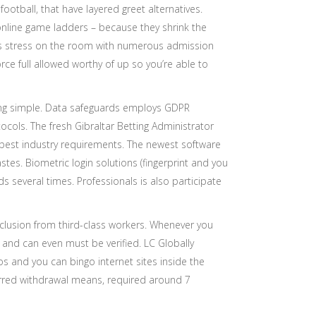
otball, that have layered greet alternatives.
nline game ladders – because they shrink the
ss stress on the room with numerous admission
e full allowed worthy of up so you’re able to
ring simple. Data safeguards employs GDPR
cols. The fresh Gibraltar Betting Administrator
e best industry requirements. The newest software
s. Biometric login solutions (fingerprint and you
s several times. Professionals is also participate
lusion from third-class workers. Whenever you
and can even must be verified. LC Globally
s and you can bingo internet sites inside the
ferred withdrawal means, required around 7