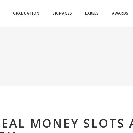
GRADUATION
SIGNAGES
LABELS
AWARDS
REAL MONEY SLOTS 