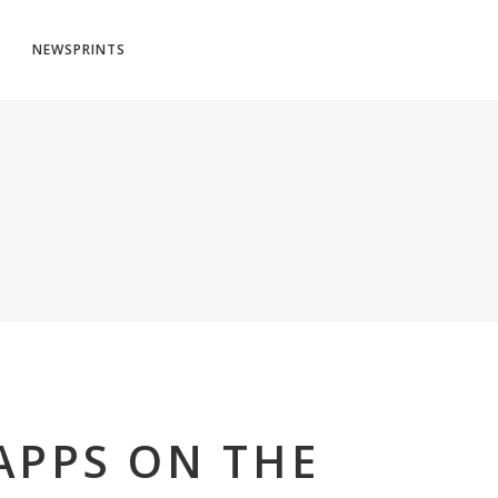
NEWSPRINTS
APPS ON THE