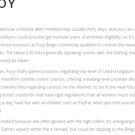
OY
articular schedule after membership, usually thirty days, and you can u
edures could possibly get exclude users of incentive eligibility, so it’s
dvertised bonuses at Foxy Bingo commonly qualified to receive the new
s. The latest £20 extra generally speaking comes with 40x betting 
hould be taken.
, Foxy Video game positions regarding top-level of United kingdom on
erefore certifies online casinos, offering a leading-level provider w
owded field regarding casinos on the internet, to be in the near fu
 body’s noted for that have rigid regulations that all workers must rea
doing a day, have fun with an eWallet such as PayPal, when you find yours
t.
vited bonuses are often geared with the high rollers, it’s energizing to
e Games aspect within the it remark, but could be dipping to the Bingo