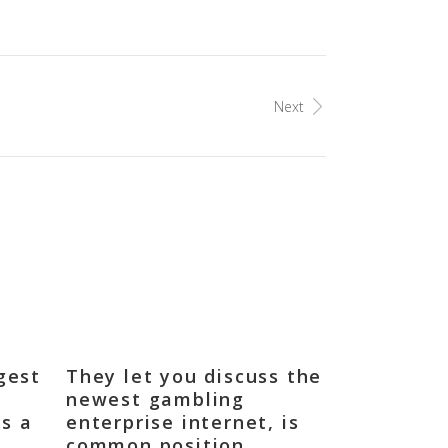
Next
rgest
They let you discuss the
newest gambling
ds a
enterprise internet, is
common position