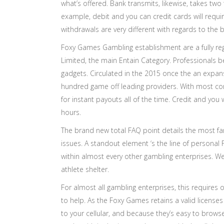
what’s offered. Bank transmits, likewise, takes tw
example, debit and you can credit cards will requi
withdrawals are very different with regards to the 
Foxy Games Gambling establishment are a fully re
Limited, the main Entain Category. Professionals be
gadgets. Circulated in the 2015 once the an expan
hundred game off leading providers. With most co
for instant payouts all of the time. Credit and you
hours.
The brand new total FAQ point details the most fa
issues. A standout element ‘s the line of personal
within almost every other gambling enterprises. We
athlete shelter.
For almost all gambling enterprises, this require
to help. As the Foxy Games retains a valid licenses 
to your cellular, and because they’s easy to brows