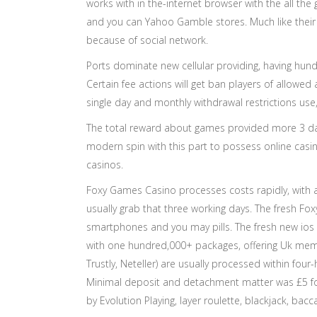
works with in the-internet browser with the all the
and you can Yahoo Gamble stores. Much like their
because of social network.
Ports dominate new cellular providing, having hund
Certain fee actions will get ban players of allowed
single day and monthly withdrawal restrictions use
The total reward about games provided more 3 days
modern spin with this part to possess online cas
casinos.
Foxy Games Casino processes costs rapidly, with a
usually grab that three working days. The fresh F
smartphones and you may pills. The fresh new ios 
with one hundred,000+ packages, offering Uk mem
Trustly, Neteller) are usually processed within four
Minimal deposit and detachment matter was £5 for
by Evolution Playing, layer roulette, blackjack, ba