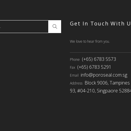
Get In Touch With 
We love to hear from you.
(+65) 6783 5573
Phone
(+65) 6783 5291
Fax
info@poroseal.com.sg
Email
Block 9006, Tampines 
Address
93, #04-210, Singpaore 5288