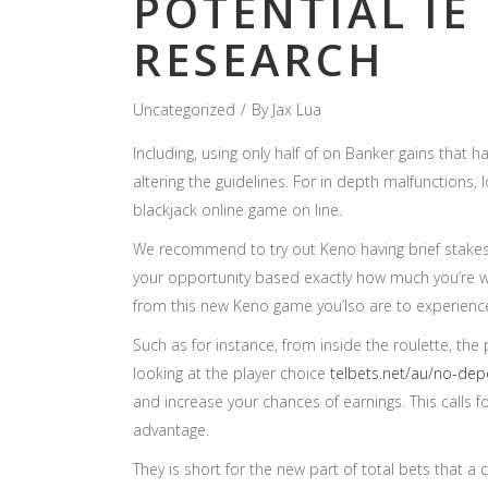
POTENTIAL IE
RESEARCH
Uncategorized
By
Jax Lua
Including, using only half of on Banker gains that
altering the guidelines. For in depth malfunctions,
blackjack online game on line.
We recommend to try out Keno having brief stakes a
your opportunity based exactly how much you’re will
from this new Keno game you’lso are to experienc
Such as for instance, from inside the roulette, the
looking at the player choice
telbets.net/au/no-dep
and increase your chances of earnings. This calls f
advantage.
They is short for the new part of total bets that 