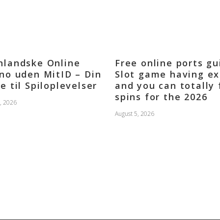
nlandske Online
Free online ports gu
no uden MitID – Din
Slot game having ex
e til Spiloplevelser
and you can totally 
spins for the 2026
, 2026
August 5, 2026