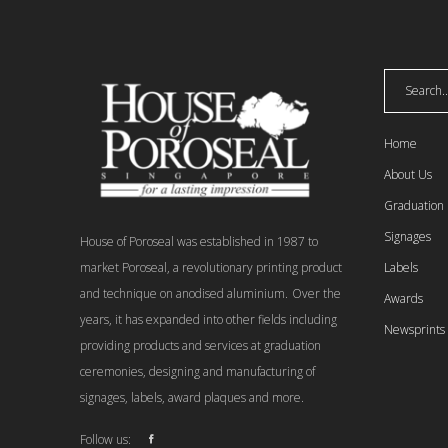
Home
About Us
Graduation
Signages
House of Poroseal was established in 1987 to
Labels
market Poroseal, a revolutionary printing product
and technique on anodised aluminium.
Over the
Awards
years, it has expanded into other fields including
Newsprints
providing products and services at graduation
ceremonies, designing and manufacturing of
signages, labels, award plaques and more.
Follow us: