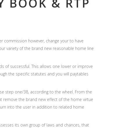
Y BOOK & RTP
Banker commission however, change your to have
f our variety of the brand new reasonable home line
ds of successful. This allows one lower or improve
ough the specific statutes and you will paytables
wise step one/38, according to the wheel. From the
t remove the brand new effect of the home virtue
turn into the user in addition to related home
ossesses its own group of laws and chances, that