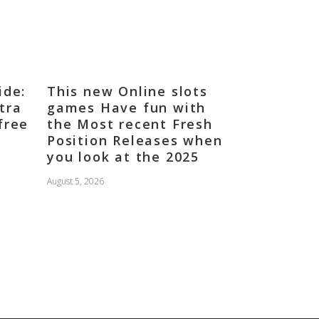
ide:
This new Online slots
tra
games Have fun with
free
the Most recent Fresh
Position Releases when
you look at the 2025
August 5, 2026