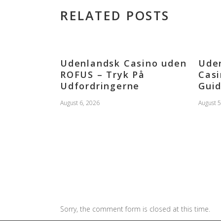
RELATED POSTS
Udenlandsk Casino uden
Ude
ROFUS – Tryk På
Casi
Udfordringerne
Guid
August 6, 2026
August 5
Sorry, the comment form is closed at this time.