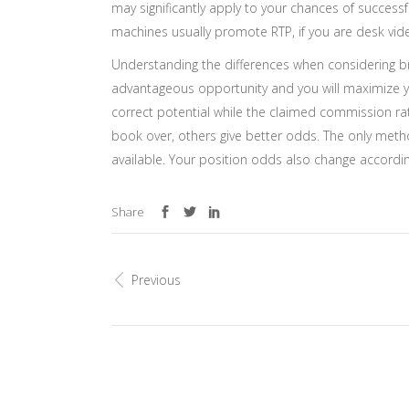
may significantly apply to your chances of success
machines usually promote RTP, if you are desk v
Understanding the differences when considering b
advantageous opportunity and you will maximize you
correct potential while the claimed commission rate
book over, others give better odds. The only metho
available. Your position odds also change accordin
Share
Previous