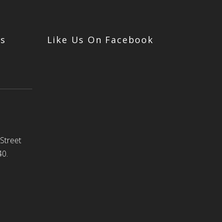
Us
Like Us On Facebook
Street
40.