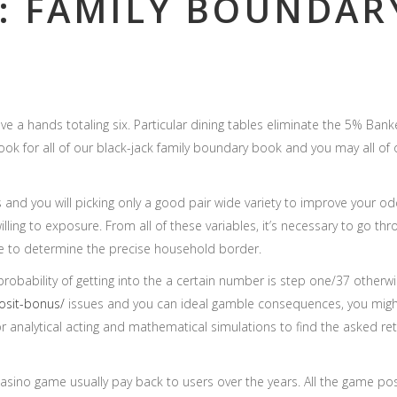
 : FAMILY BOUNDAR
 have a hands totaling six. Particular dining tables eliminate the 5% 
 look for all of our black-jack family boundary book and you may all o
nd you will picking only a good pair wide variety to improve your od
ing to exposure. From all of these variables, it’s necessary to go thr
e to determine the precise household border.
 probability of getting into the a certain number is step one/37 other
osit-bonus/
issues and you can ideal gamble consequences, you migh
or analytical acting and mathematical simulations to find the asked re
a casino game usually pay back to users over the years. All the game p