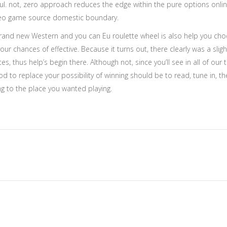
ful. not, zero approach reduces the edge within the pure options online
ideo game source domestic boundary.
rand new Western and you can Eu roulette wheel is also help you ch
r chances of effective. Because it turns out, there clearly was a sli
s, thus help’s begin there. Although not, since you’ll see in all of ou
d to replace your possibility of winning should be to read, tune in, t
g to the place you wanted playing.