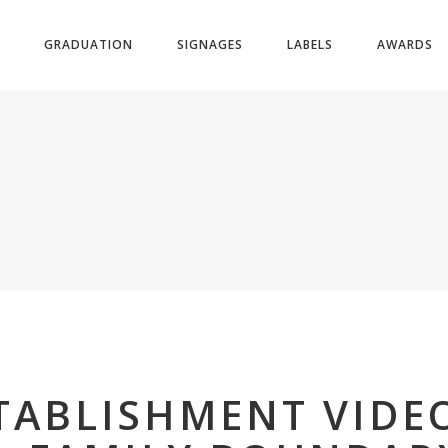
GRADUATION
SIGNAGES
LABELS
AWARDS
TABLISHMENT VIDE