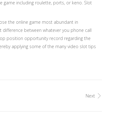
 game including roulette, ports, or keno. Slot
oose the online game most abundant in
ght difference between whatever you phone call
r top position opportunity record regarding the
hereby applying some of the many video slot tips
Next