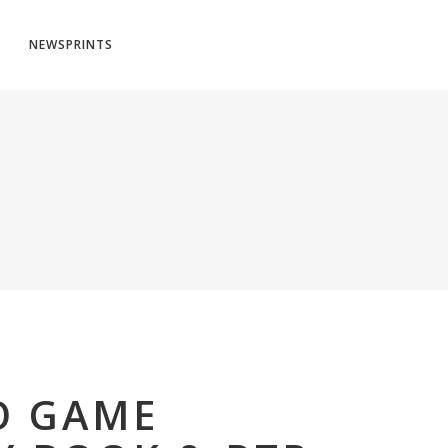
NEWSPRINTS
O GAME