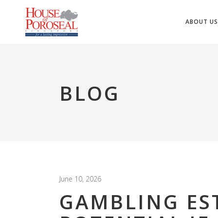
ABOUT US
BLOG
June 10, 2026
GAMBLING ES