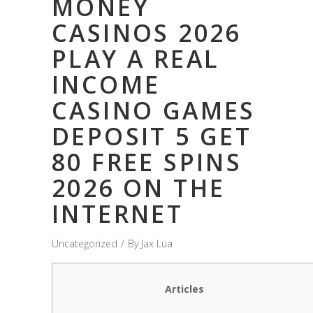
MONEY
CASINOS 2026
PLAY A REAL
INCOME
CASINO GAMES
DEPOSIT 5 GET
80 FREE SPINS
2026 ON THE
INTERNET
Uncategorized
By
Jax Lua
Articles