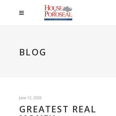
BLOG
June 12, 2026
GREATEST REAL