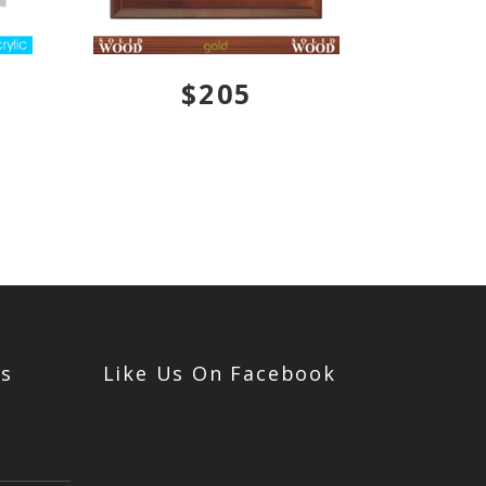
$205
Us
Like Us On Facebook