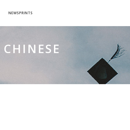
NEWSPRINTS
 CHINESE