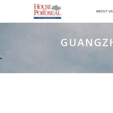
ABOUT US
GUANGZH