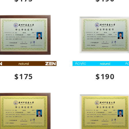
$175
$190