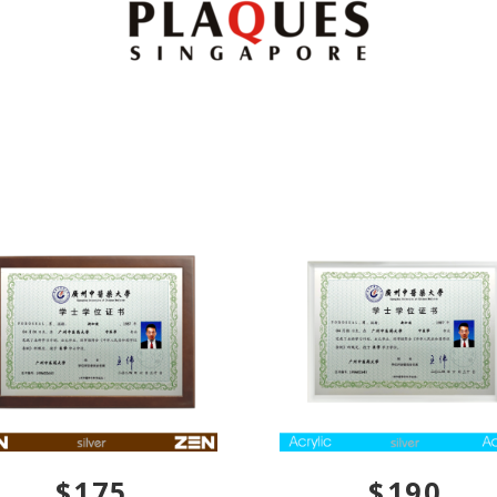
$175
$190