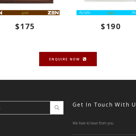
$175
$190
ENQUIRE NOW
Get In Touch With 
We love to hear from you.