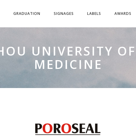
GRADUATION
SIGNAGES
LABELS
AWARDS
OU UNIVERSITY OF
MEDICINE