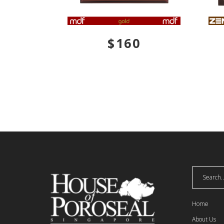
$160
GZUCM
Home
About Us