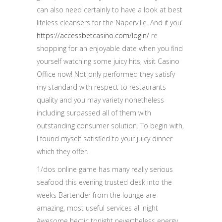
can also need certainly to have a look at best
lifeless cleansers for the Naperville. And if you’
https://accessbetcasino.com/login/
re
shopping for an enjoyable date when you find
yourself watching some juicy hits, visit Casino
Office now! Not only performed they satisfy
my standard with respect to restaurants
quality and you may variety nonetheless
including surpassed all of them with
outstanding consumer solution. To begin with,
I found myself satisfied to your juicy dinner
which they offer.
1/dos online game has many really serious
seafood this evening trusted desk into the
weeks Bartender from the lounge are
amazing, most useful services all night
Awesome hectic tonight nevertheless energy