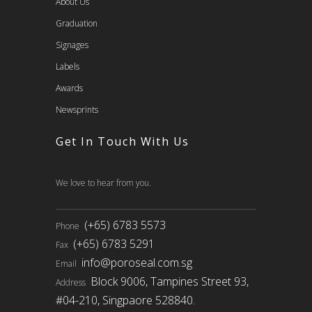
About Us
Graduation
Signages
Labels
Awards
Newsprints
Get In Touch With Us
We love to hear from you.
(+65) 6783 5573
Phone
(+65) 6783 5291
Fax
info@poroseal.com.sg
Email
Block 9006, Tampines Street 93,
Address
#04-210, Singpaore 528840.