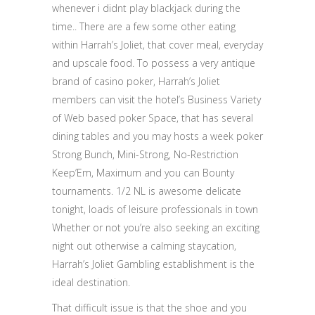
whenever i didnt play blackjack during the
time.. There are a few some other eating
within Harrah’s Joliet, that cover meal, everyday
and upscale food. To possess a very antique
brand of casino poker, Harrah’s Joliet
members can visit the hotel’s Business Variety
of Web based poker Space, that has several
dining tables and you may hosts a week poker
Strong Bunch, Mini-Strong, No-Restriction
Keep’Em, Maximum and you can Bounty
tournaments. 1/2 NL is awesome delicate
tonight, loads of leisure professionals in town
Whether or not you’re also seeking an exciting
night out otherwise a calming staycation,
Harrah’s Joliet Gambling establishment is the
ideal destination.
That difficult issue is that the shoe and you