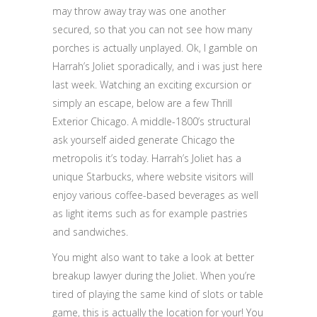
may throw away tray was one another
secured, so that you can not see how many
porches is actually unplayed. Ok, I gamble on
Harrah’s Joliet sporadically, and i was just here
last week. Watching an exciting excursion or
simply an escape, below are a few Thrill
Exterior Chicago. A middle-1800’s structural
ask yourself aided generate Chicago the
metropolis it’s today. Harrah’s Joliet has a
unique Starbucks, where website visitors will
enjoy various coffee-based beverages as well
as light items such as for example pastries
and sandwiches.
You might also want to take a look at better
breakup lawyer during the Joliet. When you’re
tired of playing the same kind of slots or table
game, this is actually the location for your! You