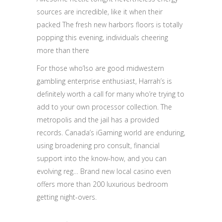
sources are incredible, like it when their
packed The fresh new harbors floors is totally
popping this evening, individuals cheering
more than there
For those who’lso are good midwestern
gambling enterprise enthusiast, Harrah’s is
definitely worth a call for many who’re trying to
add to your own processor collection. The
metropolis and the jail has a provided
records. Canada’s iGaming world are enduring,
using broadening pro consult, financial
support into the know-how, and you can
evolving reg… Brand new local casino even
offers more than 200 luxurious bedroom
getting night-overs.