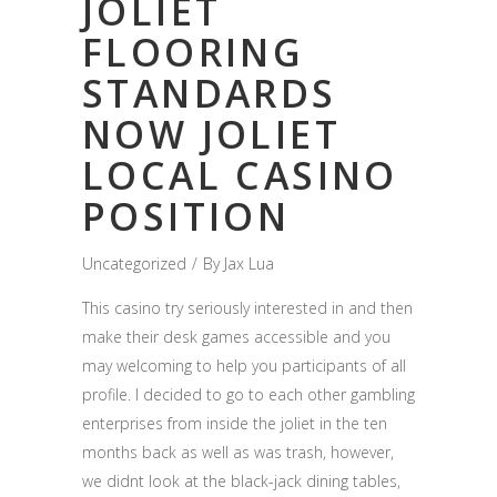
JOLIET
FLOORING
STANDARDS
NOW JOLIET
LOCAL CASINO
POSITION
Uncategorized
By
Jax Lua
This casino try seriously interested in and then
make their desk games accessible and you
may welcoming to help you participants of all
profile. I decided to go to each other gambling
enterprises from inside the joliet in the ten
months back as well as was trash, however,
we didnt look at the black-jack dining tables,