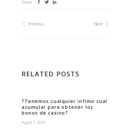
Share
Previous
Next
RELATED POSTS
?Tenemos cualquier infimo cual
acumular para obtener los
bonos de casino?
August 7, 2026