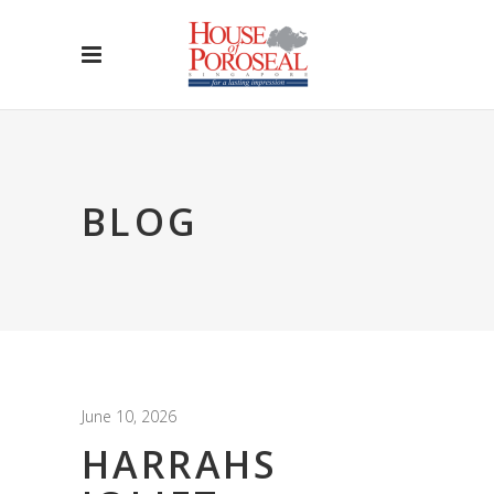
BLOG
June 10, 2026
HARRAHS