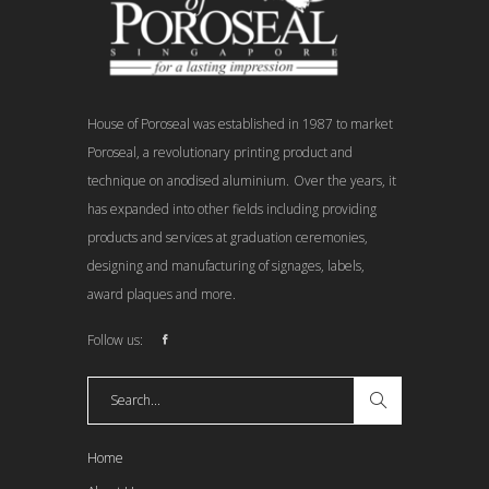
House of Poroseal was established in 1987 to market
Poroseal, a revolutionary printing product and
technique on anodised aluminium.
Over the years, it
has expanded into other fields including providing
products and services at graduation ceremonies,
designing and manufacturing of signages, labels,
award plaques and more.
Follow us:
Home