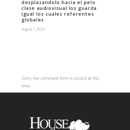
desplazandolo hacia el pelo
clase audiovisual los guarda
igual los cuales referentes
globales
August 7, 2026
Sorry, the comment form is closed at this
time.