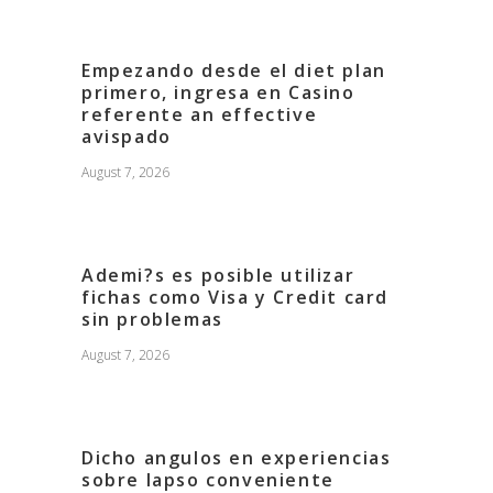
Empezando desde el diet plan
primero, ingresa en Casino
referente an effective
avispado
August 7, 2026
Ademi?s es posible utilizar
fichas como Visa y Credit card
sin problemas
August 7, 2026
Dicho angulos en experiencias
sobre lapso conveniente