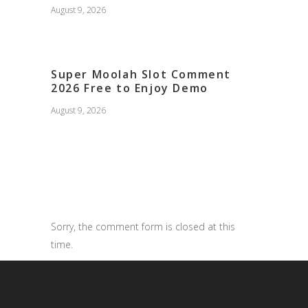
August 9, 2026
Super Moolah Slot Comment
2026 Free to Enjoy Demo
August 9, 2026
Sorry, the comment form is closed at this
time.