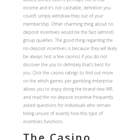
income and it’s not cashable, definition you
could’t simply withdraw they out of your
membership. Other charming thing about no
deposit incentives would be the fact (almost)
group qualifies. The good thing regarding the
no-deposit incentives is because they will likely
be always test a few casinos if you do not
discover the you to definitely that's best for
you. Click the casino ratings to find out more
on the which games per gambling enterprise
allows you to enjoy doing the brand new WR,
and read the no-deposit incentive frequently
asked questions for individuals who remain
being unsure of exactly how this type of
incentives functions.
The Casino