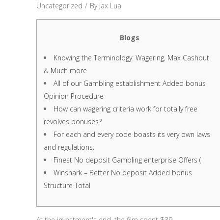
Uncategorized
By
Jax Lua
Blogs
Knowing the Terminology: Wagering, Max Cashout
& Much more
All of our Gambling establishment Added bonus
Opinion Procedure
How can wagering criteria work for totally free
revolves bonuses?
For each and every code boasts its very own laws
and regulations:
Finest No deposit Gambling enterprise Offers (
Winshark – Better No deposit Added bonus
Structure Total
At the investment's end, the film spent $39