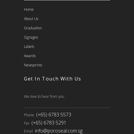
Home
About Us
Graduation
Signages
Labels
Awards
Newsprints
Get In Touch With Us
We love to hear from you.
(+65) 6783 5573
Phone
(+65) 6783 5291
Fax
info@poroseal.com.sg
Email