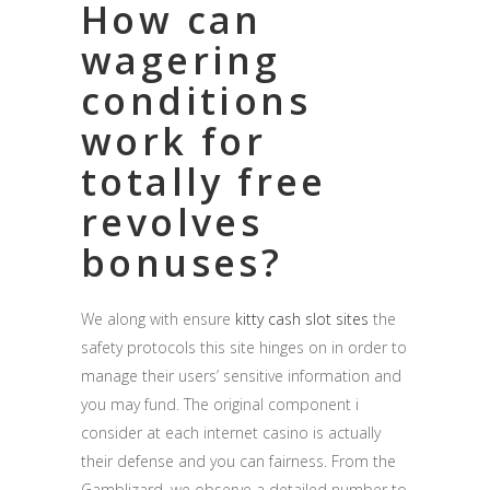
How can
wagering
conditions
work for
totally free
revolves
bonuses?
We along with ensure
kitty cash slot sites
the
safety protocols this site hinges on in order to
manage their users’ sensitive information and
you may fund. The original component i
consider at each internet casino is actually
their defense and you can fairness. From the
Gamblizard, we observe a detailed number to