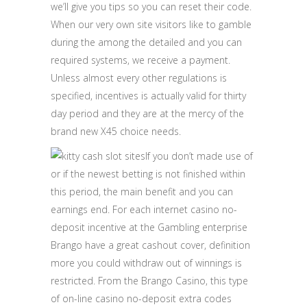
we’ll give you tips so you can reset their code.
When our very own site visitors like to gamble
during the among the detailed and you can
required systems, we receive a payment.
Unless almost every other regulations is
specified, incentives is actually valid for thirty
day period and they are at the mercy of the
brand new X45 choice needs.
If you don’t made use of
or if the newest betting is not finished within
this period, the main benefit and you can
earnings end. For each internet casino no-
deposit incentive at the Gambling enterprise
Brango have a great cashout cover, definition
more you could withdraw out of winnings is
restricted. From the Brango Casino, this type
of on-line casino no-deposit extra codes