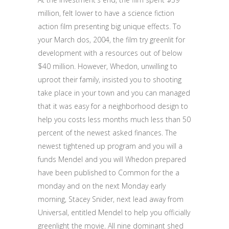
million, felt lower to have a science fiction
action film presenting big unique effects. To
your March dos, 2004, the film try greenlit for
development with a resources out of below
$40 million. However, Whedon, unwilling to
uproot their family, insisted you to shooting
take place in your town and you can managed
that it was easy for a neighborhood design to
help you costs less months much less than 50
percent of the newest asked finances.
The
newest tightened up program and you will a
funds Mendel and you will Whedon prepared
have been published to Common for the a
monday and on the next Monday early
morning, Stacey Snider, next lead away from
Universal, entitled Mendel to help you officially
greenlight the movie. All nine dominant shed