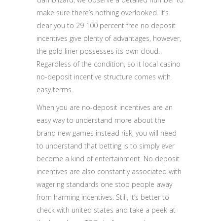
make sure there’s nothing overlooked. It’s
clear you to 29 100 percent free no deposit
incentives give plenty of advantages, however,
the gold liner possesses its own cloud.
Regardless of the condition, so it local casino
no-deposit incentive structure comes with
easy terms.
When you are no-deposit incentives are an
easy way to understand more about the
brand new games instead risk, you will need
to understand that betting is to simply ever
become a kind of entertainment. No deposit
incentives are also constantly associated with
wagering standards one stop people away
from harming incentives. Still, it’s better to
check with united states and take a peek at