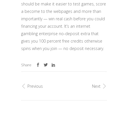
should be make it easier to test games, score
a become to the webpages and more than
importantly — win real cash before you could
financing your account. It’s an internet
gambling enterprise no-deposit extra that
gives you 100 percent free credits otherwise
spins when you join — no deposit necessary.
Share
Previous
Next