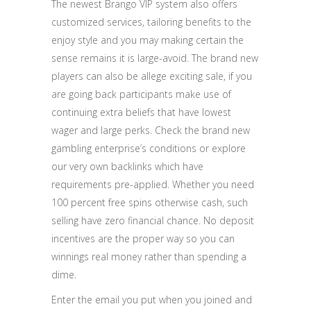
The newest Brango VIP system also offers
customized services, tailoring benefits to the
enjoy style and you may making certain the
sense remains it is large-avoid. The brand new
players can also be allege exciting sale, if you
are going back participants make use of
continuing extra beliefs that have lowest
wager and large perks. Check the brand new
gambling enterprise’s conditions or explore
our very own backlinks which have
requirements pre-applied. Whether you need
100 percent free spins otherwise cash, such
selling have zero financial chance. No deposit
incentives are the proper way so you can
winnings real money rather than spending a
dime.
Enter the email you put when you joined and