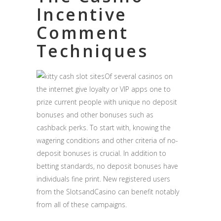
Incentive
Comment
Techniques
Of several casinos on
the internet give loyalty or VIP apps one to
prize current people with unique no deposit
bonuses and other bonuses such as
cashback perks. To start with, knowing the
wagering conditions and other criteria of no-
deposit bonuses is crucial. In addition to
betting standards, no deposit bonuses have
individuals fine print. New registered users
from the SlotsandCasino can benefit notably
from all of these campaigns.