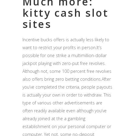
Much more:
kitty cash slot
sites
Incentive bucks offers is actually less likely to
want to restrict your profits in person.It’s
possible for one strike a multimillion-dollar
jackpot playing with zero-put free revolves.
Although not, some 100 percent free revolves
also offers bring zero betting conditions.After
you’ve completed the criteria, people payouts
is actually your own in order to withdraw. This
type of various other advertisements are
often readily available even although you’ve
already joined at the a gambling
establishment on your personal computer or
computer. Yet not, some no-deposit