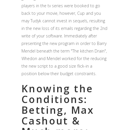
players in the tv series were booked to go
back to your movie, however, Cup and you
may Tudyk cannot invest in sequels, resulting
in the new loss of its emails regarding the 2nd
write of your software. Immediately after
presenting the new program in order to Barry
Mendel beneath the term "The kitchen Drain",
Whedon and Mendel worked for the reducing
the new script to a good size flick-in a
position below their budget constraints.
Knowing the
Conditions:
Betting, Max
Cashout &