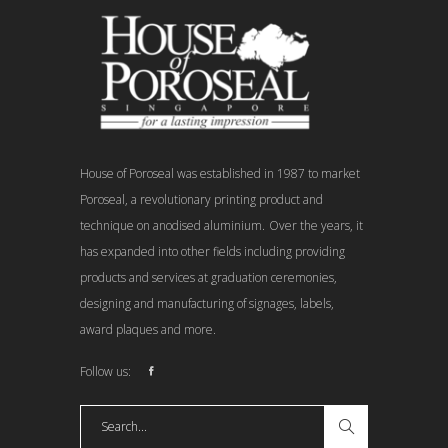
House of Poroseal was established in 1987 to market
Poroseal, a revolutionary printing product and
technique on anodised aluminium.
Over the years, it
has expanded into other fields including providing
products and services at graduation ceremonies,
designing and manufacturing of signages, labels,
award plaques and more.
Follow us: