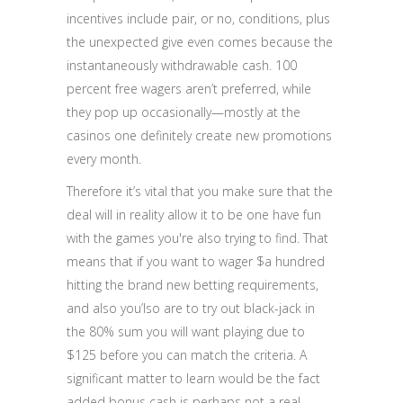
incentives include pair, or no, conditions, plus
the unexpected give even comes because the
instantaneously withdrawable cash. 100
percent free wagers aren’t preferred, while
they pop up occasionally—mostly at the
casinos one definitely create new promotions
every month.
Therefore it’s vital that you make sure that the
deal will in reality allow it to be one have fun
with the games you're also trying to find. That
means that if you want to wager $a hundred
hitting the brand new betting requirements,
and also you’lso are to try out black-jack in
the 80% sum you will want playing due to
$125 before you can match the criteria. A
significant matter to learn would be the fact
added bonus cash is perhaps not a real