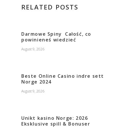
RELATED POSTS
Darmowe Spiny ️ Całość, co
powinieneś wiedzieć
August 9, 2026
Beste Online Casino indre sett
Norge 2024
August 9, 2026
Unikt kasino Norge: 2026
Eksklusive spill & Bonuser