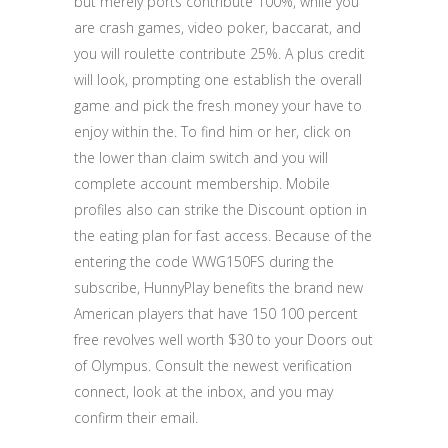
but merely ports contribute 100%, while you
are crash games, video poker, baccarat, and
you will roulette contribute 25%. A plus credit
will look, prompting one establish the overall
game and pick the fresh money your have to
enjoy within the. To find him or her, click on
the lower than claim switch and you will
complete account membership. Mobile
profiles also can strike the Discount option in
the eating plan for fast access. Because of the
entering the code WWG150FS during the
subscribe, HunnyPlay benefits the brand new
American players that have 150 100 percent
free revolves well worth $30 to your Doors out
of Olympus. Consult the newest verification
connect, look at the inbox, and you may
confirm their email.