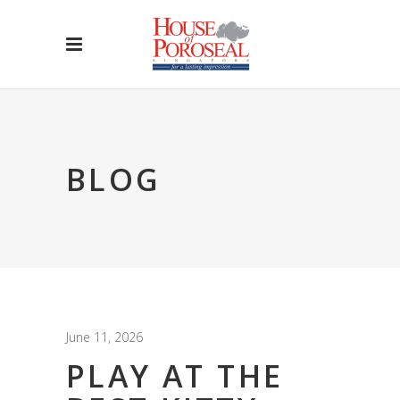
BLOG
June 11, 2026
PLAY AT THE