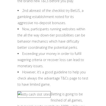
the brand new T&Cs before you play.
2nd abreast of the checklist try BetUS, a
gambling establishment noted for its
aggressive no-deposit bonuses.
Now, participants running websites within
the all the way down-tier possibilities can be
behavior mechanics which have difficulty
better coordinating the potential perks.
Exceeding your money in order to fulfill
wagering criteria or recover loss can lead to
monetary issues.
However, it’s a good guideline to help you
check always the advantage T&Cs page to test
to have limited game.
Betting is going to be
finished of all games,