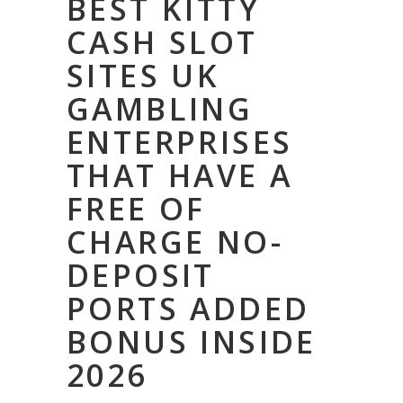
BEST KITTY
CASH SLOT
SITES UK
GAMBLING
ENTERPRISES
THAT HAVE A
FREE OF
CHARGE NO-
DEPOSIT
PORTS ADDED
BONUS INSIDE
2026