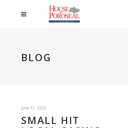
BLOG
June 11, 2026
SMALL HIT