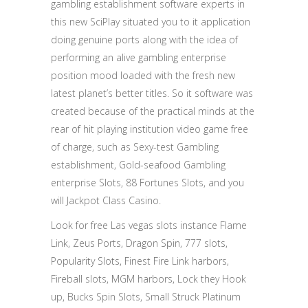
gambling establishment software experts in
this new SciPlay situated you to it application
doing genuine ports along with the idea of
performing an alive gambling enterprise
position mood loaded with the fresh new
latest planet’s better titles. So it software was
created because of the practical minds at the
rear of hit playing institution video game free
of charge, such as Sexy-test Gambling
establishment, Gold-seafood Gambling
enterprise Slots, 88 Fortunes Slots, and you
will Jackpot Class Casino.
Look for free Las vegas slots instance Flame
Link, Zeus Ports, Dragon Spin, 777 slots,
Popularity Slots, Finest Fire Link harbors,
Fireball slots, MGM harbors, Lock they Hook
up, Bucks Spin Slots, Small Struck Platinum