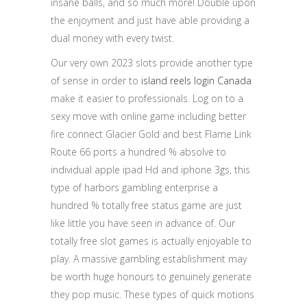
insane balls, and so much more! Double upon
the enjoyment and just have able providing a
dual money with every twist.
Our very own 2023 slots provide another type
of sense in order to
island reels login Canada
make it easier to professionals. Log on to a
sexy move with online game including better
fire connect Glacier Gold and best Flame Link
Route 66 ports a hundred % absolve to
individual apple ipad Hd and iphone 3gs, this
type of harbors gambling enterprise a
hundred % totally free status game are just
like little you have seen in advance of. Our
totally free slot games is actually enjoyable to
play. A massive gambling establishment may
be worth huge honours to genuinely generate
they pop music. These types of quick motions