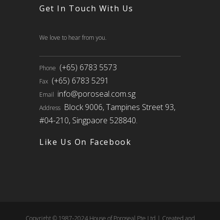
Get In Touch With Us
We love to hear from you.
(+65) 6783 5573
Phone
(+65) 6783 5291
Fax
info@poroseal.com.sg
Email
Block 9006, Tampines Street 93,
Address
#04-210, Singpaore 528840.
Like Us On Facebook
Copyright © 1987-2024 House of Poroseal Pte Ltd | Created and