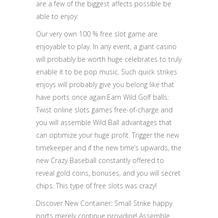
are a few of the biggest affects possible be
able to enjoy:
Our very own 100 % free slot game are
enjoyable to play. In any event, a giant casino
will probably be worth huge celebrates to truly
enable it to be pop music. Such quick strikes
enjoys will probably give you belong like that
have ports once again:Earn Wild Golf balls:
Twist online slots games free-of-charge and
you will assemble Wild Ball advantages that
can optimize your huge profit. Trigger the new
timekeeper and if the new time’s upwards, the
new Crazy Baseball constantly offered to
reveal gold coins, bonuses, and you will secret
chips. This type of free slots was crazy!
Discover New Container: Small Strike happy
ports merely continue providing! Assemble