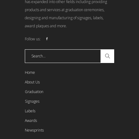
has expanded into other fields including providing
products and services at graduation ceremonies,
designing and manufacturing of signages, labels,
award plaques and more.
Follow us:
Home
About Us
Graduation
Signages
Labels
Awards
Newsprints