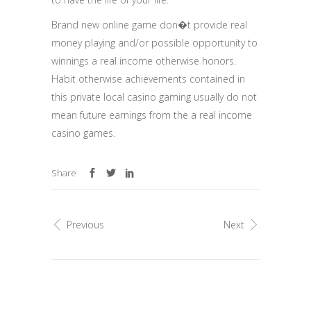
Brand new online game don�t provide real
money playing and/or possible opportunity to
winnings a real income otherwise honors.
Habit otherwise achievements contained in
this private local casino gaming usually do not
mean future earnings from the a real income
casino games.
Share
Previous
Next