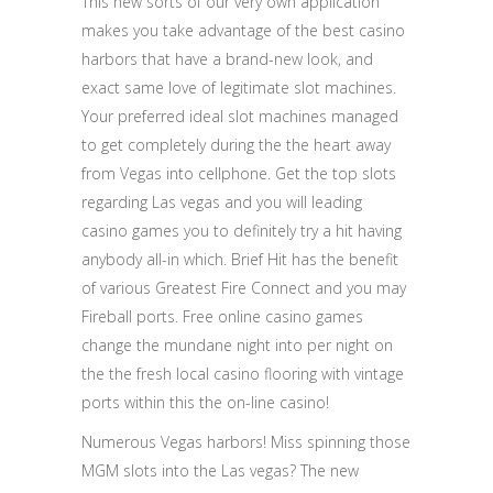
This new sorts of our very own application
makes you take advantage of the best casino
harbors that have a brand-new look, and
exact same love of legitimate slot machines.
Your preferred ideal slot machines managed
to get completely during the the heart away
from Vegas into cellphone. Get the top slots
regarding Las vegas and you will leading
casino games you to definitely try a hit having
anybody all-in which. Brief Hit has the benefit
of various Greatest Fire Connect and you may
Fireball ports. Free online casino games
change the mundane night into per night on
the the fresh local casino flooring with vintage
ports within this the on-line casino!
Numerous Vegas harbors! Miss spinning those
MGM slots into the Las vegas? The new