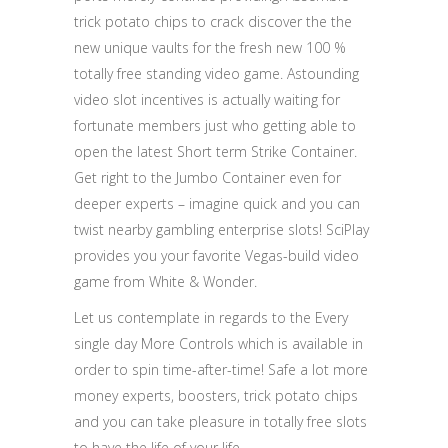
trick potato chips to crack discover the the
new unique vaults for the fresh new 100 %
totally free standing video game. Astounding
video slot incentives is actually waiting for
fortunate members just who getting able to
open the latest Short term Strike Container.
Get right to the Jumbo Container even for
deeper experts – imagine quick and you can
twist nearby gambling enterprise slots! SciPlay
provides you your favorite Vegas-build video
game from White & Wonder.
Let us contemplate in regards to the Every
single day More Controls which is available in
order to spin time-after-time! Safe a lot more
money experts, boosters, trick potato chips
and you can take pleasure in totally free slots
to have the life of your life.