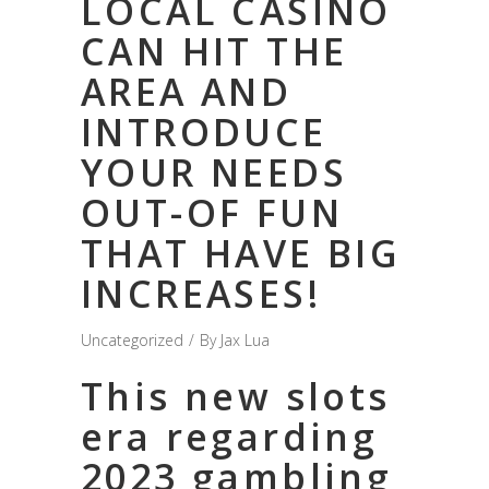
LOCAL CASINO
CAN HIT THE
AREA AND
INTRODUCE
YOUR NEEDS
OUT-OF FUN
THAT HAVE BIG
INCREASES!
Uncategorized
By
Jax Lua
This new slots
era regarding
2023 gambling