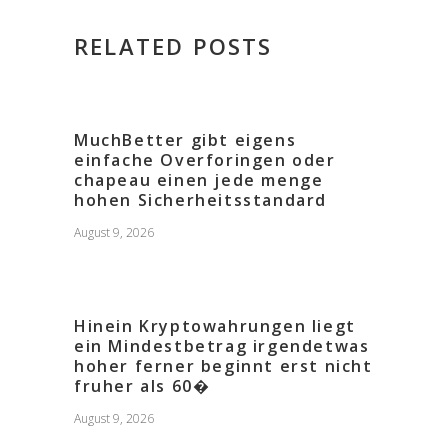
RELATED POSTS
MuchBetter gibt eigens
einfache Overforingen oder
chapeau einen jede menge
hohen Sicherheitsstandard
August 9, 2026
Hinein Kryptowahrungen liegt
ein Mindestbetrag irgendetwas
hoher ferner beginnt erst nicht
fruher als 60�
August 9, 2026