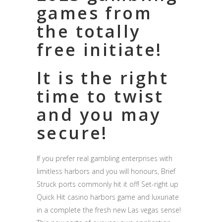
games from
the totally
free initiate!
It is the right
time to twist
and you may
secure!
If you prefer real gambling enterprises with
limitless harbors and you will honours, Brief
Struck ports commonly hit it off! Set-right up
Quick Hit casino harbors game and luxuriate
in a complete the fresh new Las vegas sense!