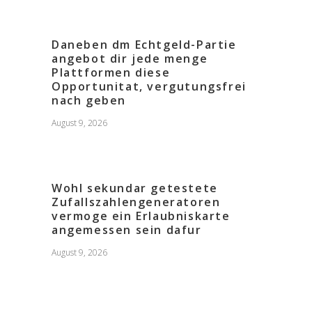
Daneben dm Echtgeld-Partie
angebot dir jede menge
Plattformen diese
Opportunitat, vergutungsfrei
nach geben
August 9, 2026
Wohl sekundar getestete
Zufallszahlengeneratoren
vermoge ein Erlaubniskarte
angemessen sein dafur
August 9, 2026