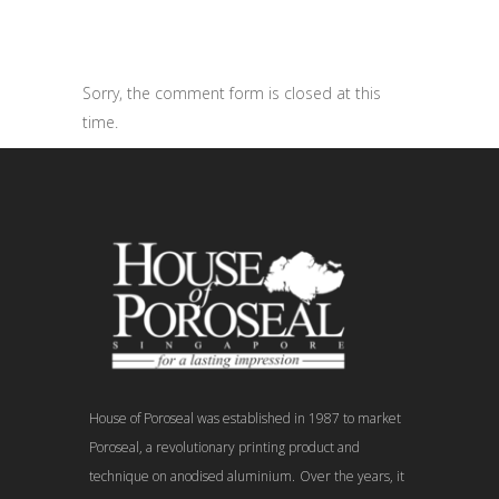
Sorry, the comment form is closed at this
time.
House of Poroseal was established in 1987 to market
Poroseal, a revolutionary printing product and
technique on anodised aluminium.
Over the years, it