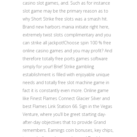
casino slot games, and. Such as for instance
slot game may be the primary reason as to
why Short Strike free slots was a smash hit.
Brand new harbors mania initiate right here,
extremely twist slots complimentary and you
can strike all jackpot!Choose spin 100 % free
online casino games and you may profit? And
therefore totally free ports games software
simply for your! Brief Strike gambling
establishment is filled with enjoyable unique
needs and totally free slot machine game in
fact it is constantly even more. Online game
like Finest Flames Connect Glacier Silver and
best Flames Link Station 66. Sign in the Vegas
Venture, where you’ll be greet starting day-
after-day objectives that to provide Grand
remembers. Earnings coin bonuses, key chips,