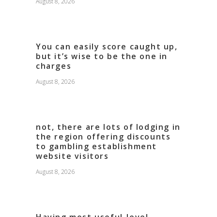
August 8, 2026
You can easily score caught up,
but it’s wise to be the one in
charges
August 8, 2026
not, there are lots of lodging in
the region offering discounts
to gambling establishment
website visitors
August 8, 2026