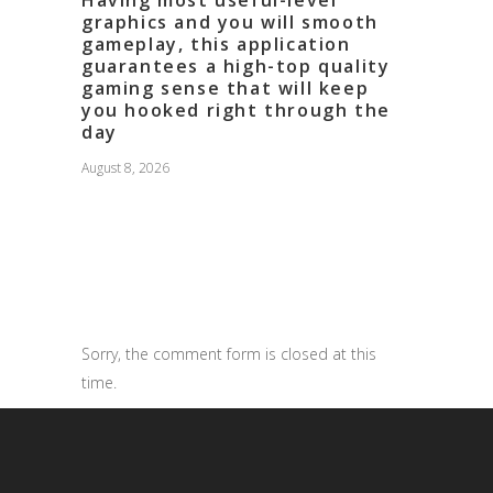
Having most useful-level
graphics and you will smooth
gameplay, this application
guarantees a high-top quality
gaming sense that will keep
you hooked right through the
day
August 8, 2026
Sorry, the comment form is closed at this
time.