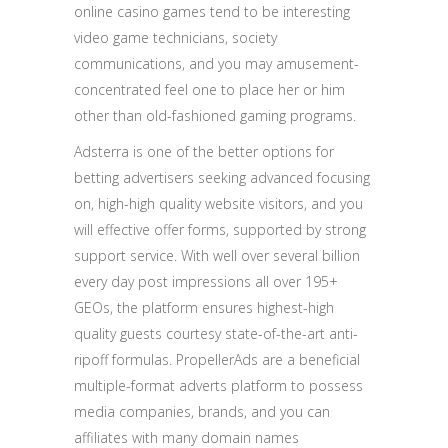
online casino games tend to be interesting
video game technicians, society
communications, and you may amusement-
concentrated feel one to place her or him
other than old-fashioned gaming programs.
Adsterra is one of the better options for
betting advertisers seeking advanced focusing
on, high-high quality website visitors, and you
will effective offer forms, supported by strong
support service. With well over several billion
every day post impressions all over 195+
GEOs, the platform ensures highest-high
quality guests courtesy state-of-the-art anti-
ripoff formulas. PropellerAds are a beneficial
multiple-format adverts platform to possess
media companies, brands, and you can
affiliates with many domain names