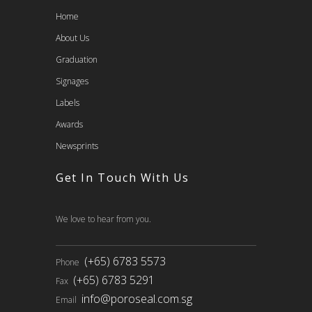
Home
About Us
Graduation
Signages
Labels
Awards
Newsprints
Get In Touch With Us
We love to hear from you.
(+65) 6783 5573
Phone
(+65) 6783 5291
Fax
info@poroseal.com.sg
Email