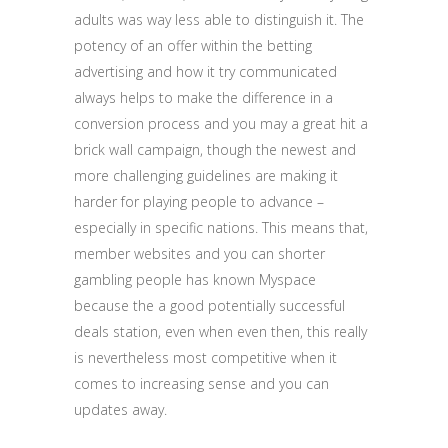
adults was way less able to distinguish it. The
potency of an offer within the betting
advertising and how it try communicated
always helps to make the difference in a
conversion process and you may a great hit a
brick wall campaign, though the newest and
more challenging guidelines are making it
harder for playing people to advance –
especially in specific nations. This means that,
member websites and you can shorter
gambling people has known Myspace
because the a good potentially successful
deals station, even when even then, this really
is nevertheless most competitive when it
comes to increasing sense and you can
updates away.