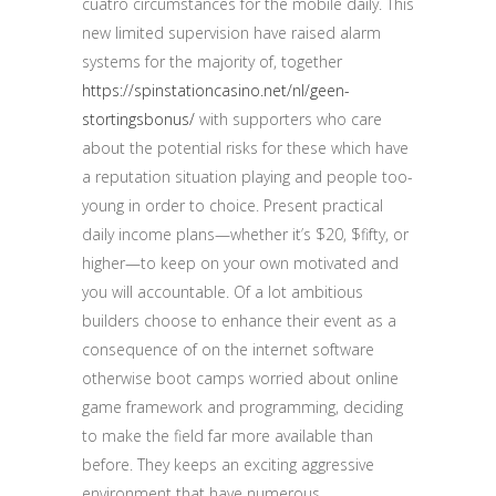
cuatro circumstances for the mobile daily. This
new limited supervision have raised alarm
systems for the majority of, together
https://spinstationcasino.net/nl/geen-
stortingsbonus/
with supporters who care
about the potential risks for these which have
a reputation situation playing and people too-
young in order to choice. Present practical
daily income plans—whether it’s $20, $fifty, or
higher—to keep on your own motivated and
you will accountable. Of a lot ambitious
builders choose to enhance their event as a
consequence of on the internet software
otherwise boot camps worried about online
game framework and programming, deciding
to make the field far more available than
before. They keeps an exciting aggressive
environment that have numerous