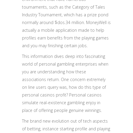
tournaments, such as the Category of Tales
Industry Tournament, which has a prize pond
normally around $dos.34 million. MoneyWell is
actually a mobile application made to help
profiles earn benefits from the playing games
and you may finishing certain jobs.
This information dives deep into fascinating
world of personal gambling enterprises when
you are understanding how these
associations return. One concern extremely
on line users query was, how do this type of
personal casinos profit? Personal casinos
simulate real-existence gambling enjoy in
place of offering people genuine winnings.
The brand new evolution out of tech aspects
of betting, instance starting profile and playing