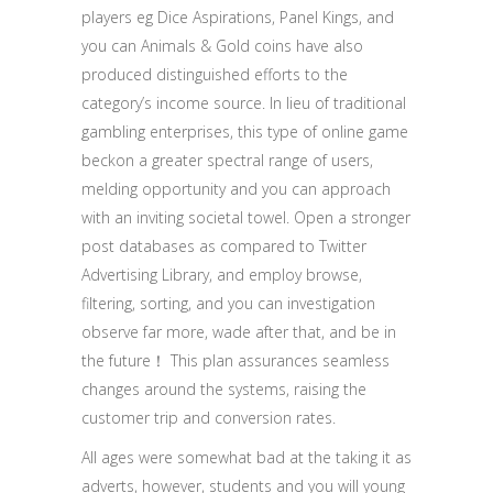
players eg Dice Aspirations, Panel Kings, and
you can Animals & Gold coins have also
produced distinguished efforts to the
category’s income source. In lieu of traditional
gambling enterprises, this type of online game
beckon a greater spectral range of users,
melding opportunity and you can approach
with an inviting societal towel. Open a stronger
post databases as compared to Twitter
Advertising Library, and employ browse,
filtering, sorting, and you can investigation
observe far more, wade after that, and be in
the future！ This plan assurances seamless
changes around the systems, raising the
customer trip and conversion rates.
All ages were somewhat bad at the taking it as
adverts, however, students and you will young