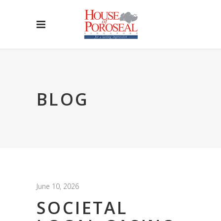
BLOG
June 10, 2026
SOCIETAL