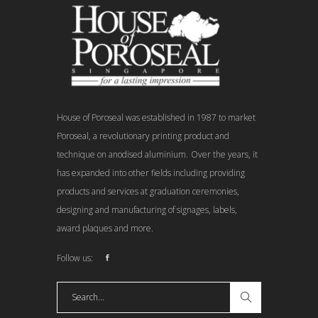
House of Poroseal was established in 1987 to market
Poroseal, a revolutionary printing product and
technique on anodised aluminium.
Over the years, it
has expanded into other fields including providing
products and services at graduation ceremonies,
designing and manufacturing of signages, labels,
award plaques and more.
Follow us: