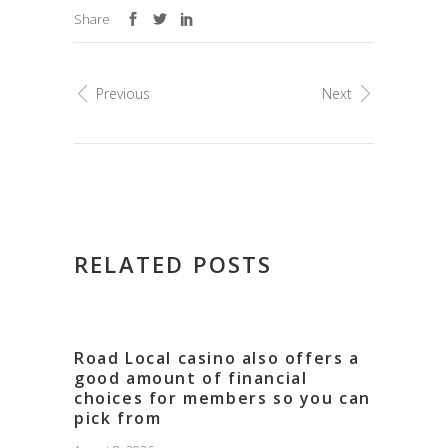
Share
Previous
Next
RELATED POSTS
Road Local casino also offers a
good amount of financial
choices for members so you can
pick from