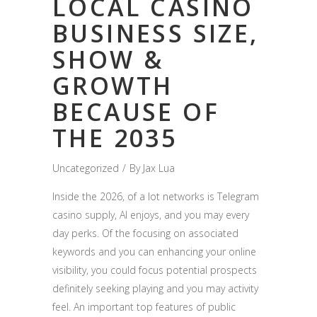
LOCAL CASINO
BUSINESS SIZE,
SHOW &
GROWTH
BECAUSE OF
THE 2035
Uncategorized
By
Jax Lua
Inside the 2026, of a lot networks is Telegram
casino supply, AI enjoys, and you may every
day perks. Of the focusing on associated
keywords and you can enhancing your online
visibility, you could focus potential prospects
definitely seeking playing and you may activity
feel. An important top features of public