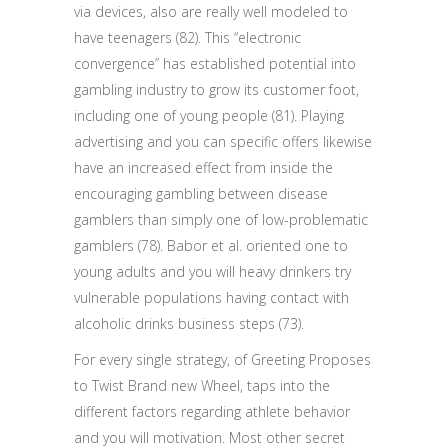
via devices, also are really well modeled to
have teenagers (82). This “electronic
convergence” has established potential into
gambling industry to grow its customer foot,
including one of young people (81). Playing
advertising and you can specific offers likewise
have an increased effect from inside the
encouraging gambling between disease
gamblers than simply one of low-problematic
gamblers (78). Babor et al. oriented one to
young adults and you will heavy drinkers try
vulnerable populations having contact with
alcoholic drinks business steps (73).
For every single strategy, of Greeting Proposes
to Twist Brand new Wheel, taps into the
different factors regarding athlete behavior
and you will motivation. Most other secret