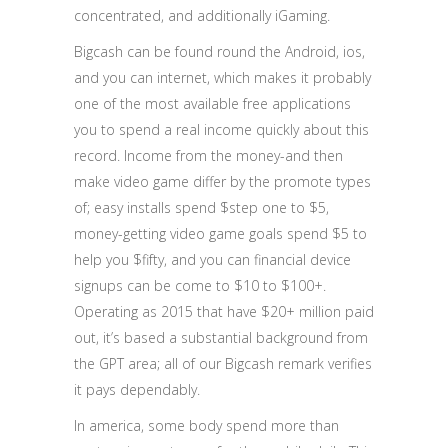
concentrated, and additionally iGaming.
Bigcash can be found round the Android, ios,
and you can internet, which makes it probably
one of the most available free applications
you to spend a real income quickly about this
record. Income from the money-and then
make video game differ by the promote types
of; easy installs spend $step one to $5,
money-getting video game goals spend $5 to
help you $fifty, and you can financial device
signups can be come to $10 to $100+.
Operating as 2015 that have $20+ million paid
out, it’s based a substantial background from
the GPT area; all of our Bigcash remark verifies
it pays dependably.
In america, some body spend more than