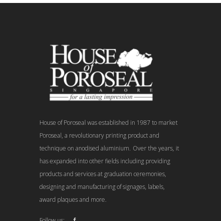
House of Poroseal was established in 1987 to market
Poroseal, a revolutionary printing product and
technique on anodised aluminium.
Over the years, it
has expanded into other fields including providing
products and services at graduation ceremonies,
designing and manufacturing of signages, labels,
award plaques and more.
Follow us: