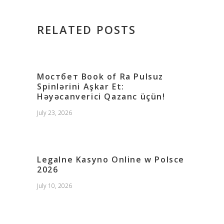
RELATED POSTS
Mостбет Book of Ra Pulsuz
Spinlərini Aşkar Et:
Həyəcanverici Qazanc üçün!
July 23, 2026
Legalne Kasyno Online w Polsce
2026
July 10, 2026