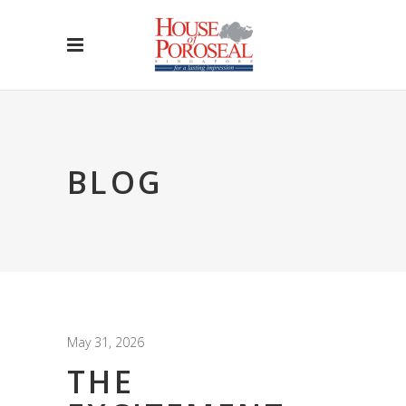
BLOG
May 31, 2026
THE