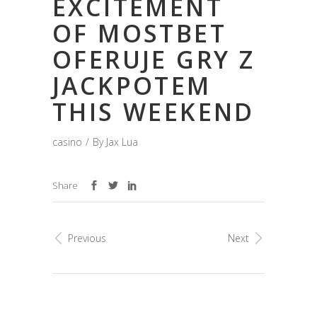
EXCITEMENT
OF MOSTBET
OFERUJE GRY Z
JACKPOTEM
THIS WEEKEND
casino
By
Jax Lua
Share
Previous
Next