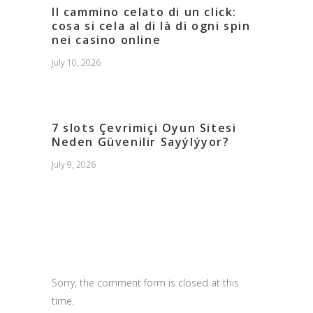
Il cammino celato di un click:
cosa si cela al di là di ogni spin
nei casino online
July 10, 2026
7 slots Çevrimiçi Oyun Sitesi
Neden Güvenilir Sayýlýyor?
July 9, 2026
Sorry, the comment form is closed at this
time.