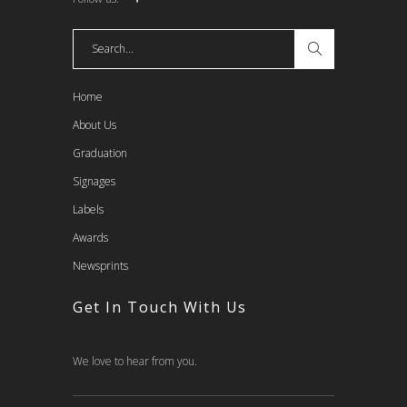
Home
About Us
Graduation
Signages
Labels
Awards
Newsprints
Get In Touch With Us
We love to hear from you.